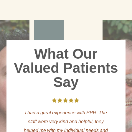
What Our
Valued Patients
Say
he
The staff and BHTs here are amazing.
WO
y
PPR truly cares about your sobriety and
and
mental health. They have sound therapy,