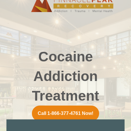
Cocaine
Addiction
Treatment
Call 1-866-377-4761 Now!