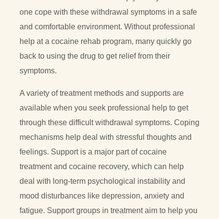
one cope with these withdrawal symptoms in a safe
and comfortable environment. Without professional
help at a cocaine rehab program, many quickly go
back to using the drug to get relief from their
symptoms.
A variety of treatment methods and supports are
available when you seek professional help to get
through these difficult withdrawal symptoms. Coping
mechanisms help deal with stressful thoughts and
feelings. Support is a major part of cocaine
treatment and cocaine recovery, which can help
deal with long-term psychological instability and
mood disturbances like depression, anxiety and
fatigue. Support groups in treatment aim to help you