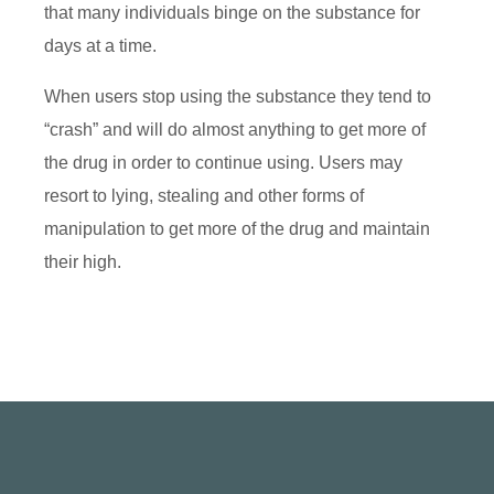
that many individuals binge on the substance for
days at a time.
When users stop using the substance they tend to
“crash” and will do almost anything to get more of
the drug in order to continue using. Users may
resort to lying, stealing and other forms of
manipulation to get more of the drug and maintain
their high.