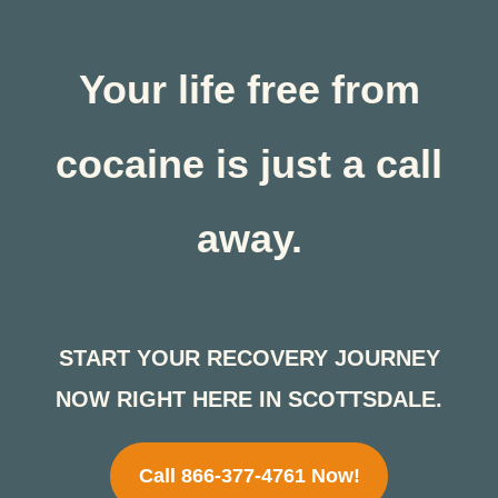
Your life free from
cocaine is just a call
away.
START YOUR RECOVERY JOURNEY
NOW RIGHT HERE IN SCOTTSDALE.
Call 866-377-4761 Now!