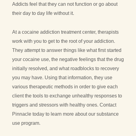
Addicts feel that they can not function or go about
their day to day life without it.
At a cocaine addiction treatment center, therapists
work with you to get to the root of your addiction.
They attempt to answer things like what first started
your cocaine use, the negative feelings that the drug
initially resolved, and what roadblocks to recovery
you may have. Using that information, they use
various therapeutic methods in order to give each
client the tools to exchange unhealthy responses to
triggers and stressors with healthy ones. Contact
Pinnacle today to learn more about our substance
use program.