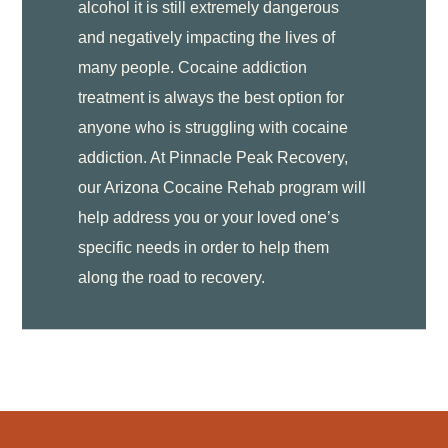
alcohol it is still extremely dangerous
and negatively impacting the lives of
many people. Cocaine addiction
treatment is always the best option for
anyone who is struggling with cocaine
addiction. At Pinnacle Peak Recovery,
our Arizona Cocaine Rehab program will
help address you or your loved one’s
specific needs in order to help them
along the road to recovery.