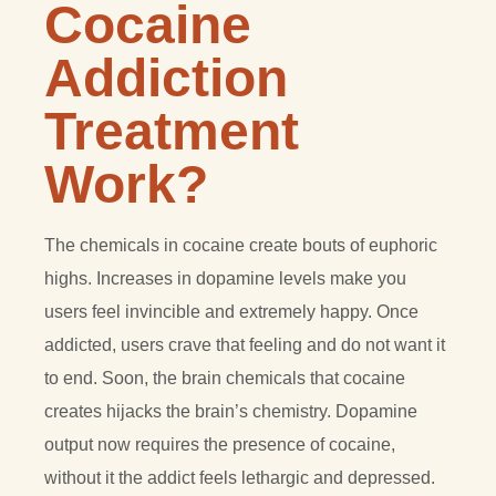
Cocaine
Addiction
Treatment
Work?
The chemicals in cocaine create bouts of euphoric
highs. Increases in dopamine levels make you
users feel invincible and extremely happy. Once
addicted, users crave that feeling and do not want it
to end. Soon, the brain chemicals that cocaine
creates hijacks the brain’s chemistry. Dopamine
output now requires the presence of cocaine,
without it the addict feels lethargic and depressed.