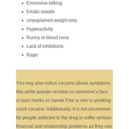
Excessive talking
Erratic moods
Unexplained weight loss
Hyperactivity
Runny or blood nose
Lack of inhibitions
Rage
You may also notice cocaine abuse symptoms
like white powder residue on someone’s face
or burn marks on hands if he or she is smoking
crack cocaine. Additionally, it is not uncommon
for people addicted to the drug to suffer serious
financial and relationship problems as they use