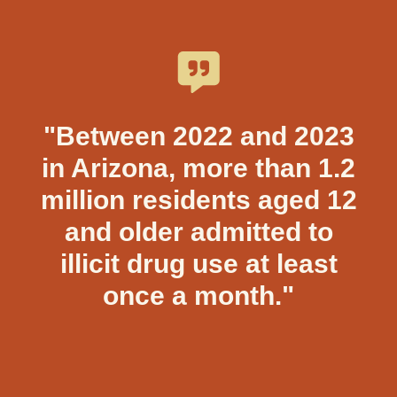
"Between 2022 and 2023
in Arizona, more than 1.2
million residents aged 12
and older admitted to
illicit drug use at least
once a month."