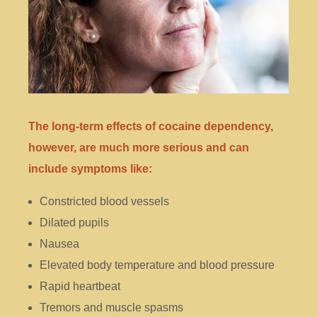
The long-term effects of cocaine dependency,
however, are much more serious and can
include symptoms like:
Constricted blood vessels
Dilated pupils
Nausea
Elevated body temperature and blood pressure
Rapid heartbeat
Tremors and muscle spasms