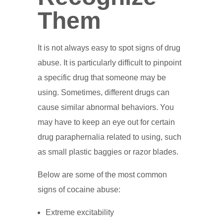
Them
It is not always easy to spot signs of drug
abuse. It is particularly difficult to pinpoint
a specific drug that someone may be
using. Sometimes, different drugs can
cause similar abnormal behaviors. You
may have to keep an eye out for certain
drug paraphernalia related to using, such
as small plastic baggies or razor blades.
Below are some of the most common
signs of cocaine abuse:
Extreme excitability