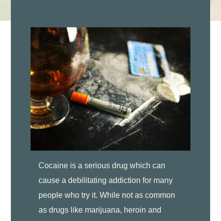
Cocaine is a serious drug which can
cause a debilitating addiction for many
people who try it. While not as common
as drugs like marijuana, heroin and