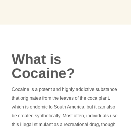
What is
Cocaine?
Cocaine is a potent and highly addictive substance
that originates from the leaves of the coca plant,
which is endemic to South America, but it can also
be created synthetically. Most often, individuals use
this illegal stimulant as a recreational drug, though