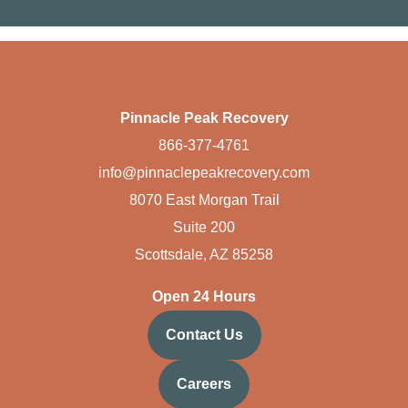
Pinnacle Peak Recovery
866-377-4761
info@pinnaclepeakrecovery.com
8070 East Morgan Trail
Suite 200
Scottsdale, AZ 85258
Open 24 Hours
Contact Us
Careers