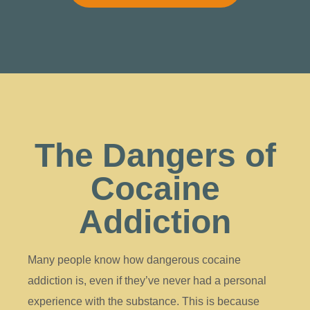
The Dangers of
Cocaine
Addiction
Many people know how dangerous cocaine
addiction is, even if they’ve never had a personal
experience with the substance. This is because