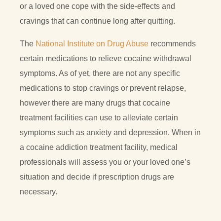
or a loved one cope with the side-effects and
cravings that can continue long after quitting.
The
National Institute on Drug Abuse
recommends
certain medications to relieve cocaine withdrawal
symptoms. As of yet, there are not any specific
medications to stop cravings or prevent relapse,
however there are many drugs that cocaine
treatment facilities can use to alleviate certain
symptoms such as anxiety and depression. When in
a cocaine addiction treatment facility, medical
professionals will assess you or your loved one’s
situation and decide if prescription drugs are
necessary.