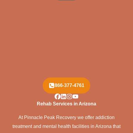
866-377-4761
Rehab Services in Arizona
At Pinnacle Peak Recovery we offer addiction
treatment and mental health facilities in Arizona that