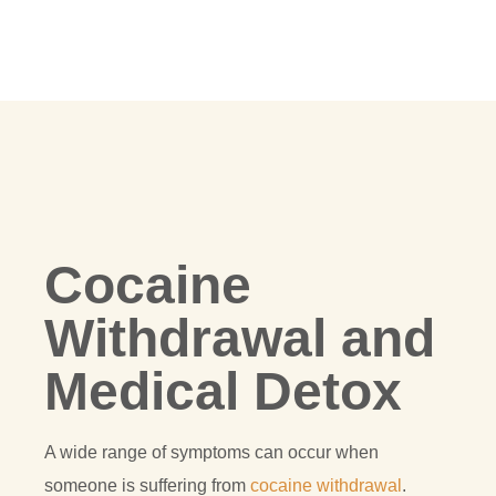
Cocaine
Withdrawal and
Medical Detox
A wide range of symptoms can occur when
someone is suffering from
cocaine withdrawal
.