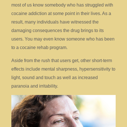
most of us know somebody who has struggled with
cocaine addiction at some point in their lives. As a
result, many individuals have witnessed the
damaging consequences the drug brings to its
users. You may even know someone who has been
to a cocaine rehab program.
Aside from the rush that users get, other short-term
effects include mental sharpness, hypersensitivity to
light, sound and touch as well as increased
paranoia and irritability.