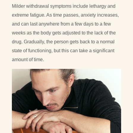
Milder withdrawal symptoms include lethargy and
extreme fatigue. As time passes, anxiety increases,
and can last anywhere from a few days to a few
weeks as the body gets adjusted to the lack of the
drug. Gradually, the person gets back to a normal
state of functioning, but this can take a significant
amount of time.