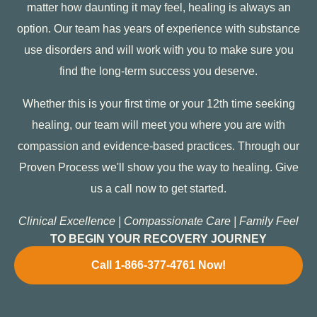
matter how daunting it may feel, healing is always an
option. Our team has years of experience with substance
use disorders and will work with you to make sure you
find the long-term success you deserve.
Whether this is your first time or your 12th time seeking
healing, our team will meet you where you are with
compassion and evidence-based practices. Through our
Proven Process we'll show you the way to healing. Give
us a call now to get started.
Clinical Excellence | Compassionate Care | Family Feel
TO BEGIN YOUR RECOVERY JOURNEY
Call 1-866-377-4761 Now!