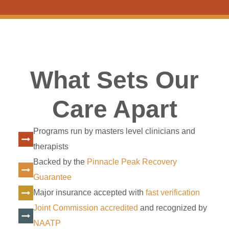
What Sets Our
Care Apart
Programs run by masters level clinicians and
therapists
Backed by the
Pinnacle Peak Recovery
Guarantee
Major insurance accepted with
fast verification
Joint Commission accredited
and recognized by
NAATP