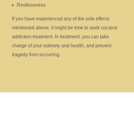
Restlessness
If you have experienced any of the side effects
mentioned above, it might be time to seek cocaine
addiction treatment. In treatment, you can take
charge of your sobriety and health, and prevent
tragedy from occurring.