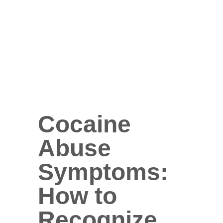
Cocaine
Abuse
Symptoms:
How to
Recognize