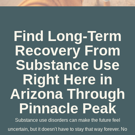
Find Long-Term
Recovery From
Substance Use
Right Here in
Arizona Through
Pinnacle Peak
Substance use disorders can make the future feel
uncertain, but it doesn't have to stay that way forever. No