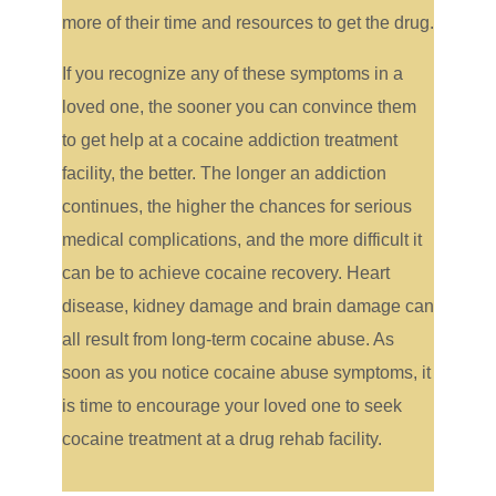
more of their time and resources to get the drug.
If you recognize any of these symptoms in a
loved one, the sooner you can convince them
to get help at a cocaine addiction treatment
facility, the better. The longer an addiction
continues, the higher the chances for serious
medical complications, and the more difficult it
can be to achieve cocaine recovery. Heart
disease, kidney damage and brain damage can
all result from long-term cocaine abuse. As
soon as you notice cocaine abuse symptoms, it
is time to encourage your loved one to seek
cocaine treatment at a drug rehab facility.