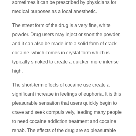
sometimes it can be prescribed by physicians for
medical purposes as a local anesthetic.
The street form of the drug is a very fine, white
powder. Drug users may inject or snort the powder,
and it can also be made into a solid form of crack
cocaine, which comes in crystal form which is
typically smoked to create a quicker, more intense
high.
The short-term effects of cocaine use create a
significant increase in feelings of euphoria. It is this
pleasurable sensation that users quickly begin to
crave and seek compulsively, leading many people
to need cocaine addiction treatment and cocaine
rehab. The effects of the drug are so pleasurable