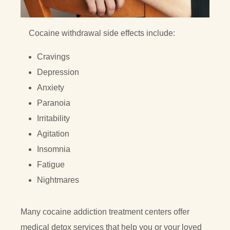
Cocaine withdrawal side effects include:
Cravings
Depression
Anxiety
Paranoia
Irritability
Agitation
Insomnia
Fatigue
Nightmares
Many cocaine addiction treatment centers offer
medical detox services that help you or your loved