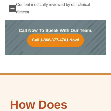
Content medically reviewed by our clinical
director
Call Now To Speak With Our Team.
Call 1-866-377-4761 Now!
How Does