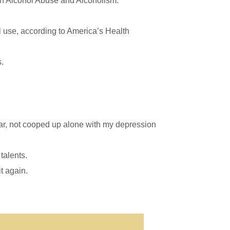
 on Alcohol Abuse and Alcoholism.
l use, according to America’s Health
s.
ear, not cooped up alone with my depression
talents.
t again.