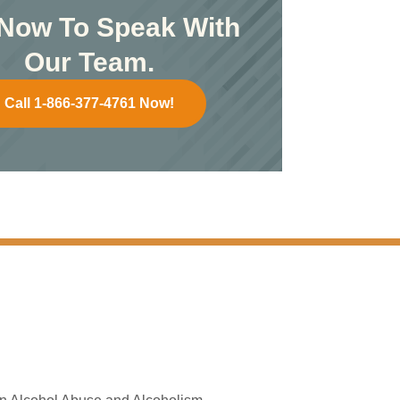
 Now To Speak With
Our Team.
Call 1-866-377-4761 Now!