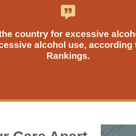
the country for excessive alcoh
xcessive alcohol use, according 
Rankings.