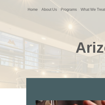
Home
About Us
Programs
What We Trea
Ari