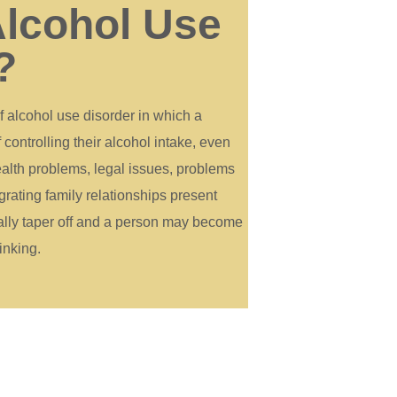
Alcohol Use
?
f alcohol use disorder in which a
ontrolling their alcohol intake, even
alth problems, legal issues, problems
grating family relationships present
ually taper off and a person may become
inking.