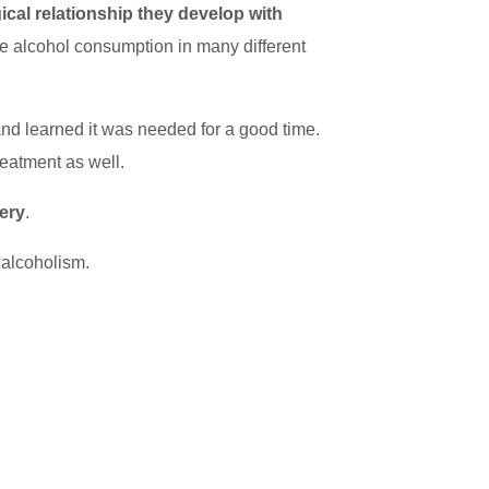
ical relationship they develop with
iate alcohol consumption in many different
and learned it was needed for a good time.
reatment as well.
very
.
f alcoholism.