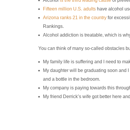
Alcohol
is the third leading cause
of preven
Fifteen million U.S. adults
have alcohol use
Arizona ranks 21 in the country
for excessi
Rankings.
Alcohol addiction is treatable, which is wh
You can think of many so-called obstacles but
My family life is suffering and I need to ma
My daughter will be graduating soon and I
and a bottle in the bedroom.
My company is paying towards this throug
My friend Derrick’s wife got better here an