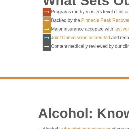
What Sets Ou
Programs run by masters level clinicia
Backed by the
Pinnacle Peak Recove
Major insurance accepted with
fast ver
Joint Commission accredited
and reco
Content medically reviewed by our clin
Alcohol: Know