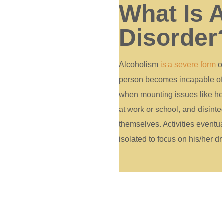
What Is 
Disorder
Alcoholism
is a severe form
o
person becomes incapable of c
when mounting issues like he
at work or school, and disinte
themselves. Activities event
isolated to focus on his/her dr