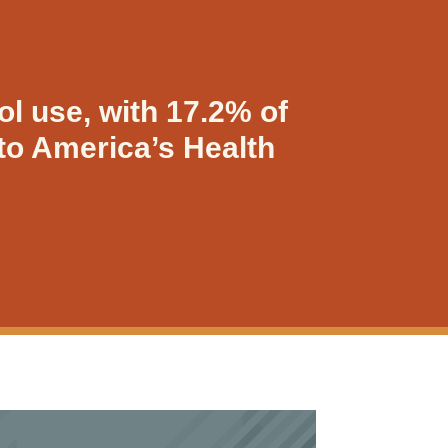
ol use, with 17.2% of
to America’s Health