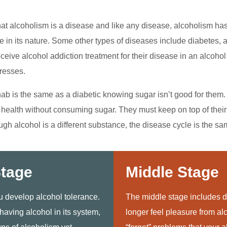
at alcoholism is a disease and like any disease, alcoholism h
e in its nature. Some other types of diseases include diabetes, 
ceive alcohol addiction treatment for their disease in an alcohol 
resses.
ab is the same as a diabetic knowing sugar isn’t good for them. 
d health without consuming sugar. They must keep on top of their
ough alcohol is a different substance, the disease cycle is the sa
Stage
Middle Stage
ou develop alcohol tolerance.
The middle stage includes d
 having alcohol in its system,
longer feel pleasure from alc