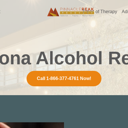
t
Types of Therapy
Ad
zona Alcohol R
Call 1-866-377-4761 Now!