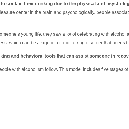
to contain their drinking due to the physical and psycholog
 a pleasure center in the brain and psychologically, people assoc
omeone’s young life, they saw a lot of celebrating with alcohol 
ess, which can be a sign of a co-occurring disorder that needs t
inking and behavioral tools that can assist someone in reco
ople with alcoholism follow. This model includes five stages o