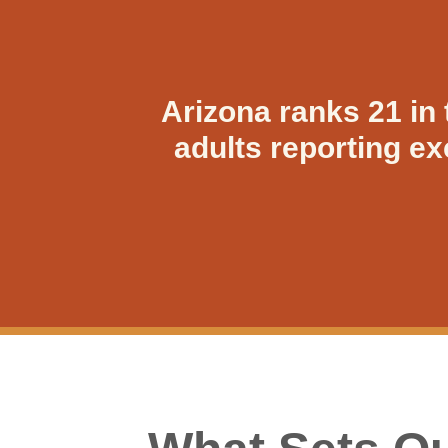
Arizona ranks 21 in 
adults reporting e