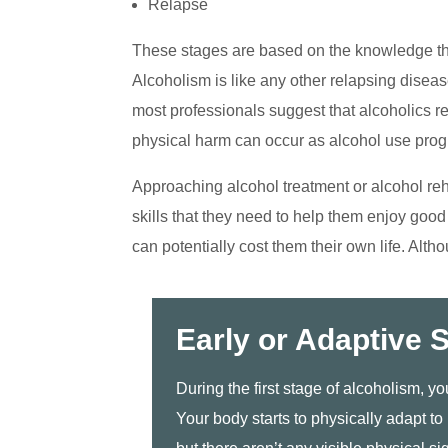
Relapse
These stages are based on the knowledge th
Alcoholism is like any other relapsing diseas
most professionals suggest that alcoholics re
physical harm can occur as alcohol use prog
Approaching alcohol treatment or alcohol reh
skills that they need to help them enjoy goo
can potentially cost them their own life. Alth
Early or Adaptive 
During the first stage of alcoholism, y
Your body starts to physically adapt to