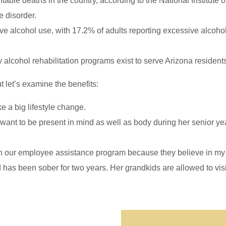
table deaths in the country, according to the National Institute
 disorder.
ve alcohol use, with 17.2% of adults reporting excessive alcoho
y alcohol rehabilitation programs exist to serve Arizona resident
 let’s examine the benefits:
ke a big lifestyle change.
 want to be present in mind as well as body during her senior y
h our employee assistance program because they believe in my 
d has been sober for two years. Her grandkids are allowed to visi