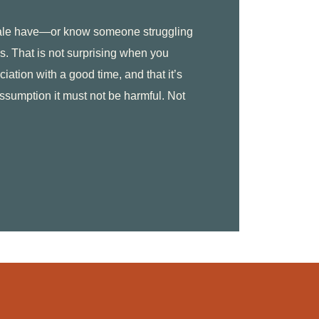
dale have—or know someone struggling
s. That is not surprising when you
ciation with a good time, and that it’s
assumption it must not be harmful. Not