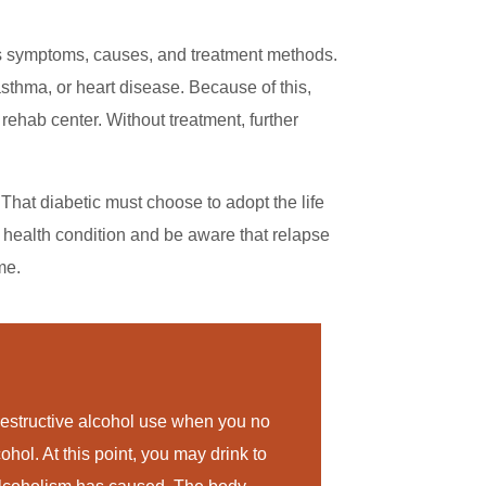
as symptoms, causes, and treatment methods.
asthma, or heart disease. Because of this,
rehab center. Without treatment, further
That diabetic must choose to adopt the life
 health condition and be aware that relapse
me.
estructive alcohol use when you no
ohol. At this point, you may drink to