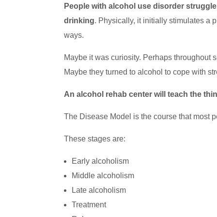
People with alcohol use disorder struggle 
drinking
. Physically, it initially stimulates
ways.
Maybe it was curiosity. Perhaps throughout s
Maybe they turned to alcohol to cope with str
An alcohol rehab center will teach the th
The Disease Model is the course that most pe
These stages are:
Early alcoholism
Middle alcoholism
Late alcoholism
Treatment