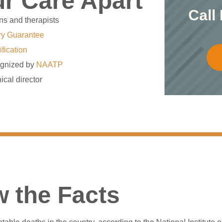
r Care Apart
Call
ns and therapists
ry Guarantee
ification
gnized by
NAATP
ical director
 the Facts