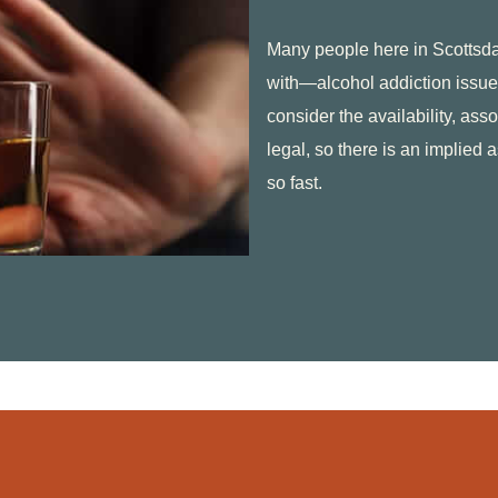
Many people here in Scotts
with—alcohol addiction issue
consider the availability, asso
legal, so there is an implied 
so fast.