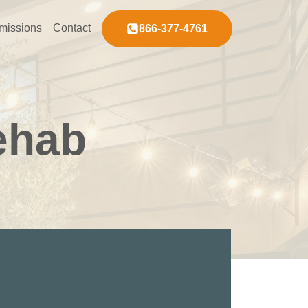
missions
Contact
866-377-4761
ehab