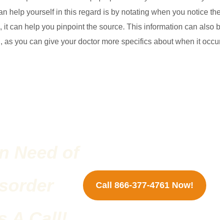
an help yourself in this regard is by notating when you notice th
rn, it can help you pinpoint the source. This information can also 
ng, as you can give your doctor more specifics about when it occu
n Need of
sorder
Call 866-377-4761 Now!
 A Call!