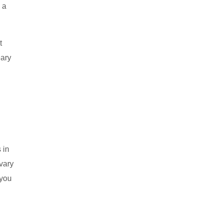
e a
t
eary
 in
 vary
 you