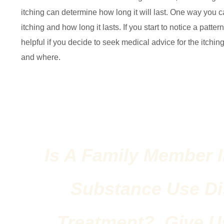
itching can determine how long it will last. One way you c
itching and how long it lasts. If you start to notice a patte
helpful if you decide to seek medical advice for the itchi
and where.
Is A Family Member I
Substance Use Di
Treatment? Give Us