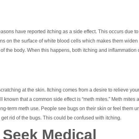
sons have reported itching as a side effect. This occurs due to
eins on the surface of white blood cells which makes them widen
 of the body. When this happens, both itching and inflammation
cratching at the skin. Itching comes from a desire to relieve your
well known that a common side effect is “meth mites.” Meth mites 
 long-term meth use. People see bugs on their skin or feel them u
nd get rid of the bugs. This could be confused with itching.
 Seek Medical