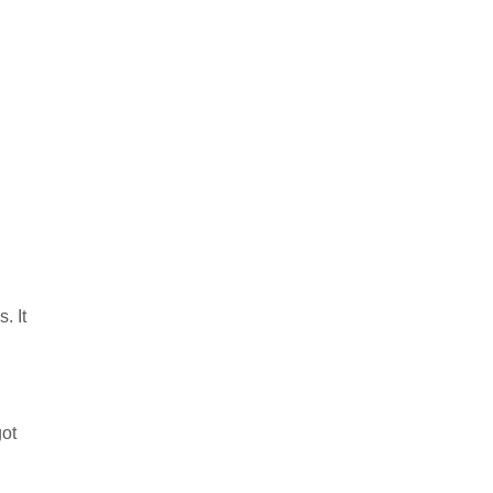
. It
got