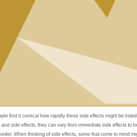
e find it comical how rapidly these side effects might be listed
nd side effects, they can vary from immediate side effects to l
order. When thinking of side effects, some that come to mind mi