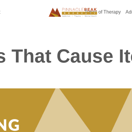
t
Types of Therapy
Ad
 That Cause I