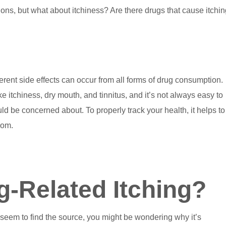
ons, but what about itchiness? Are there drugs that cause itchi
nt side effects can occur from all forms of drug consumption.
 itchiness, dry mouth, and tinnitus, and it’s not always easy to
uld be concerned about. To properly track your health, it helps to
rom.
-Related Itching?
 seem to find the source, you might be wondering why it’s