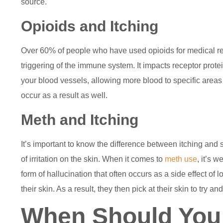
source.
Opioids and Itching
Over 60% of people who have used opioids for medical rea
triggering of the immune system. It impacts receptor prot
your blood vessels, allowing more blood to specific areas
occur as a result as well.
Meth and Itching
It’s important to know the difference between itching and s
of irritation on the skin. When it comes to
meth use
, it’s 
form of hallucination that often occurs as a side effect of
their skin. As a result, they then pick at their skin to try a
When Should You