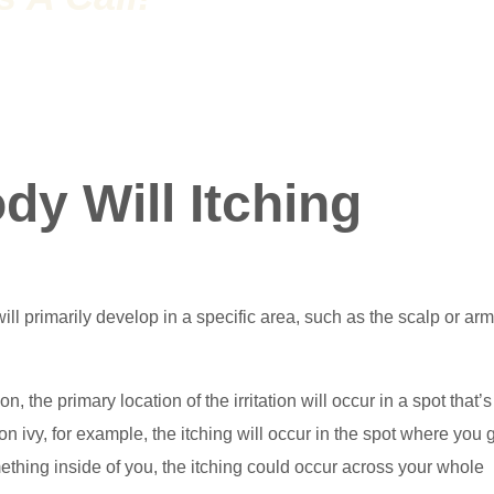
y Will Itching
ll primarily develop in a specific area, such as the scalp or arms
n, the primary location of the irritation will occur in a spot that’s
on ivy, for example, the itching will occur in the spot where you 
omething inside of you, the itching could occur across your whole