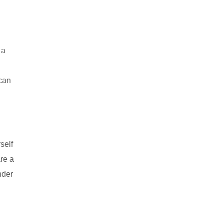
 a
 can
self
are a
nder