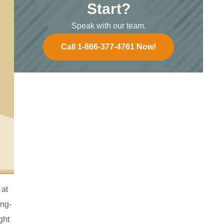
Start?
Speak with our team.
Call 1-866-377-4761 Now!
 at
ong-
ght