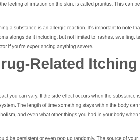
the feeling of irritation on the skin, is called pruritus. This can b
 a substance is an allergic reaction. It’s important to note tha
s alongside it including, but not limited to, rashes, swelling, t
ctor if you’re experiencing anything severe.
ug-Related Itching
mpact you can vary. If the side effect occurs when the substance is
our system. The length of time something stays within the body can
abolism, and even what other things you had in your body when
g could be persistent or even pop up randomly. The source of your