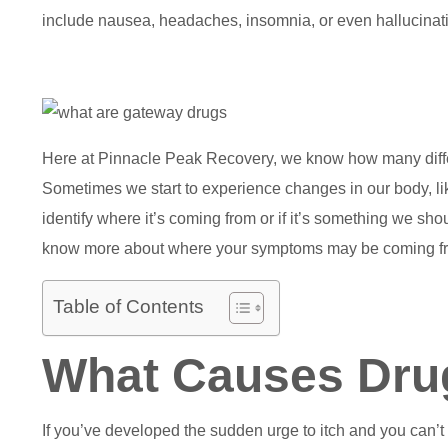
include nausea, headaches, insomnia, or even hallucinati
Here at Pinnacle Peak Recovery, we know how many differe
Sometimes we start to experience changes in our body, like
identify where it’s coming from or if it’s something we sho
know more about where your symptoms may be coming f
Table of Contents
What Causes Drug
If you’ve developed the sudden urge to itch and you can’t