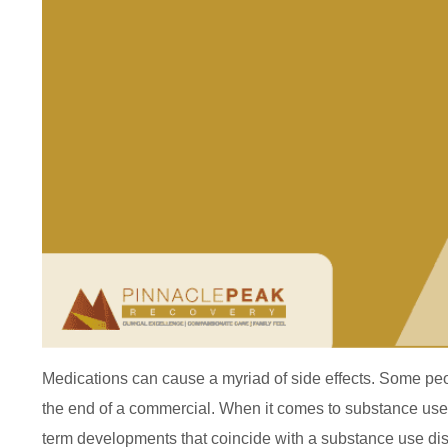
Medications can cause a myriad of side effects. Some peopl
the end of a commercial. When it comes to substance use a
term developments that coincide with a substance use dis