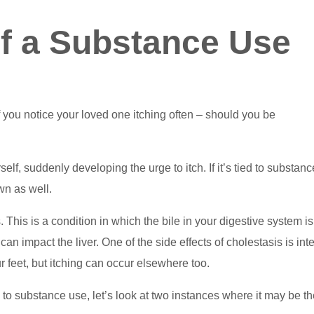
 of a Substance Use
f you notice your loved one itching often – should you be
f, suddenly developing the urge to itch. If it’s tied to substanc
wn as well.
his is a condition in which the bile in your digestive system is
can impact the liver. One of the side effects of cholestasis is in
r feet, but itching can occur elsewhere too.
n to substance use, let’s look at two instances where it may be t