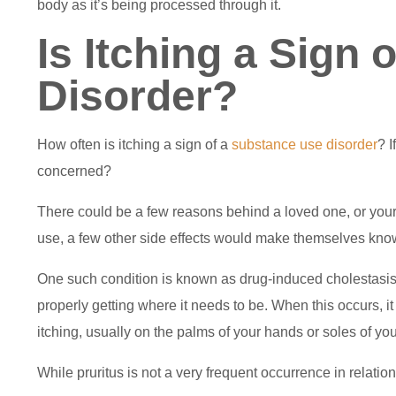
body as it’s being processed through it.
Is Itching a Sign
Disorder?
How often is itching a sign of a
substance use disorder
? I
concerned?
There could be a few reasons behind a loved one, or yoursel
use, a few other side effects would make themselves kno
One such condition is known as drug-induced cholestasis. T
properly getting where it needs to be. When this occurs, it 
itching, usually on the palms of your hands or soles of you
While pruritus is not a very frequent occurrence in relatio