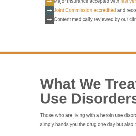
Major insurance accepted with
fast ver
Joint Commission accredited
and reco
Content medically reviewed by our clin
What We Treat
Use Disorder
Those who are living with a heroin use diso
simply hands you the drug one day but also m