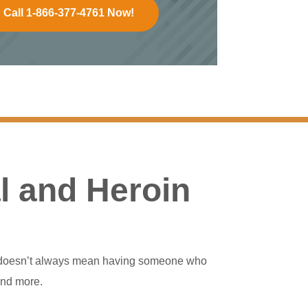
Call 1-866-377-4761 Now!
l and Heroin
his doesn’t always mean having someone who
and more.