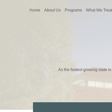
Home
About Us
Programs
What We Trea
As the fastest-growing state in