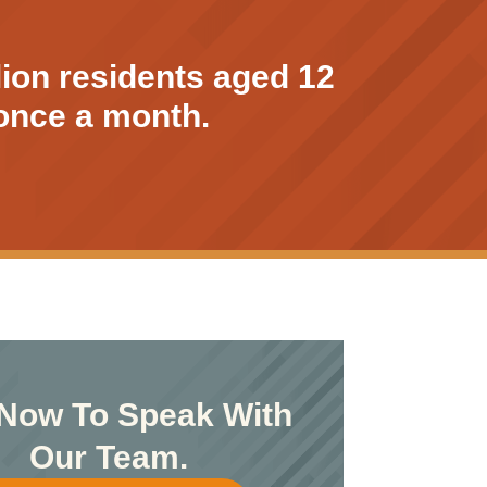
lion residents aged 12
t once a month.
 Now To Speak With
Our Team.