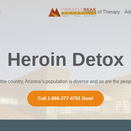
t
Types of Therapy
Ad
Heroin Detox
 the country, Arizona’s population is diverse and so are the peo
Call 1-866-377-4761 Now!