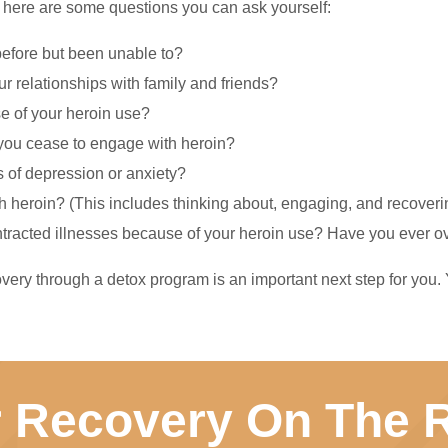
you, here are some questions you can ask yourself:
before but been unable to?
 relationships with family and friends?
e of your heroin use?
you cease to engage with heroin?
 of depression or anxiety?
 heroin? (This includes thinking about, engaging, and recovering
contracted illnesses because of your heroin use? Have you ever 
very through a detox program is an important next step for you.
r Recovery On The R