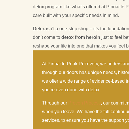
detox program like what’s offered at Pinnacle P
care built with your specific needs in mind.
Detox isn’t a one-stop shop – it’s the foundation
don’t come to
detox from heroin
just to feel be
reshape your life into one that makes you feel be
At Pinnacle Peak Recovery, we understand
through our doors has unique needs, histo
we offer a wide range of evidence-based tr
you’re even done with detox.
Through our
Proven Process
, our commitm
when you leave. We have the full continuu
services, to ensure you have the support