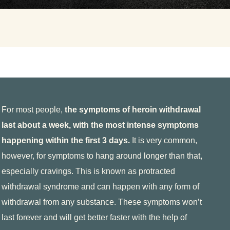
etox?
For most people,
the symptoms of heroin withdrawal
f the substance.
last about a week, with the most intense symptoms
happening within the first 3 days.
It is very common,
ose. The exact timeline will vary from person
however, for symptoms to hang around longer than that,
 medical history, and more.
especially cravings. This is known as protracted
withdrawal syndrome and can happen with any form of
withdrawal from any substance. These symptoms won’t
last forever and will get better faster with the help of