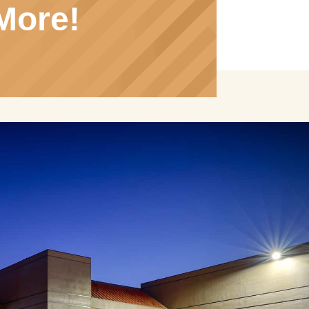
More!