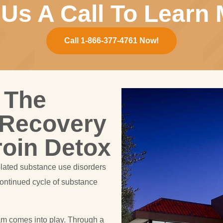
 Us A Call To Learn 
Call 1-866-377-4761 Now!
 The
 Recovery
roin Detox
elated substance use disorders
continued cycle of substance
am comes into play. Through a