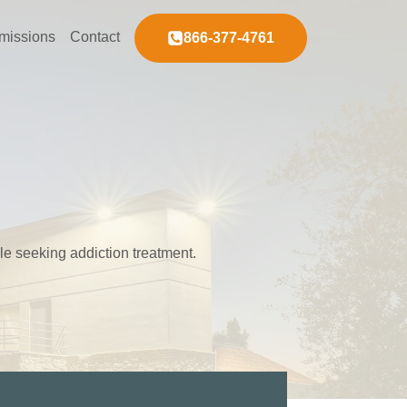
missions
Contact
866-377-4761
ple seeking addiction treatment.