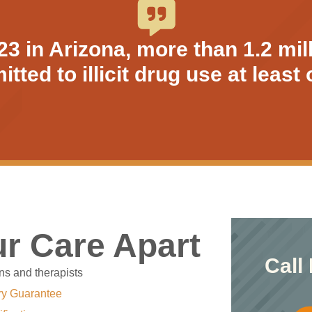
 in Arizona, more than 1.2 mil
tted to illicit drug use at leas
r Care Apart
Call
ns and therapists
ry Guarantee