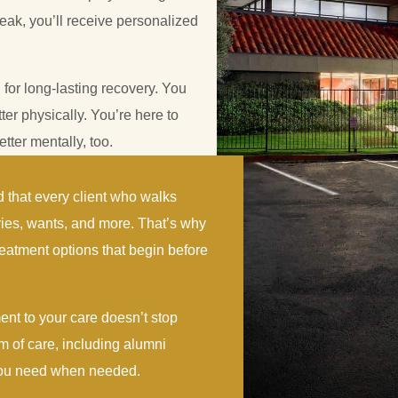
eak, you’ll receive personalized
 for long-lasting recovery. You
tter physically. You’re here to
tter mentally, too.
 that every client who walks
ries, wants, and more. That’s why
eatment options that begin before
ent to your care doesn’t stop
m of care, including alumni
 you need when needed.