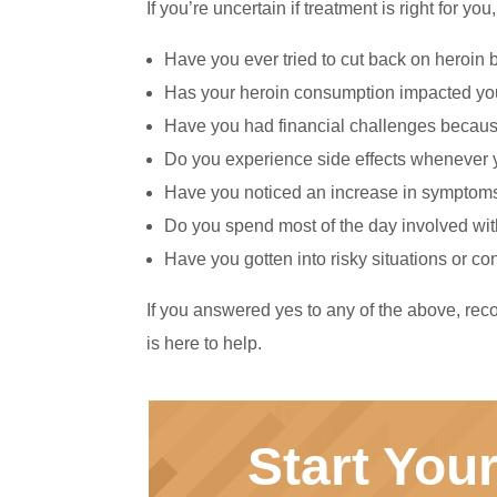
If you’re uncertain if treatment is right for 
Have you ever tried to cut back on heroin 
Has your heroin consumption impacted your
Have you had financial challenges becaus
Do you experience side effects whenever 
Have you noticed an increase in symptoms
Do you spend most of the day involved with
Have you gotten into risky situations or 
If you answered yes to any of the above, reco
is here to help.
Start You