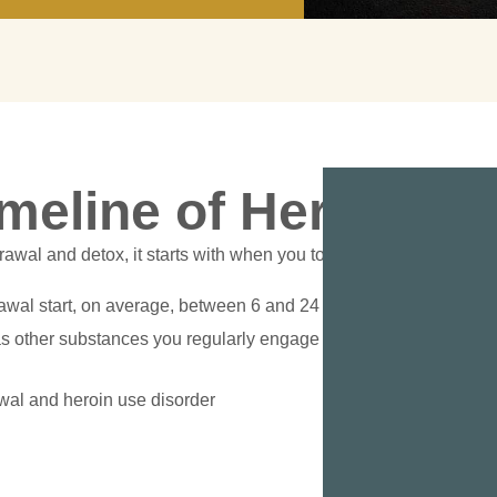
imeline of Heroin D
awal and detox, it starts with when you took your last dosage o
awal start, on average, between 6 and 24 hours after your last d
s other substances you regularly engage with, metabolism, age,