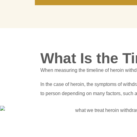
What Is the T
When measuring the timeline of heroin withdr
In the case of heroin, the symptoms of withdr
to person depending on many factors, such a