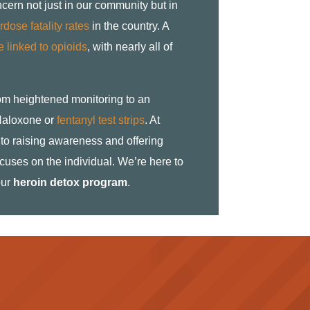
ncern not just in our community but in
dose fatality rates
in the country. A
 linked to opioids
, with nearly all of
rom heightened monitoring to an
e Naloxone or
fentanyl test strips
. At
to raising awareness and offering
cuses on the individual. We’re here to
our
heroin detox program
.