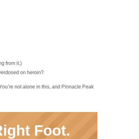
 from it.)
overdosed on heroin?
 You’re not alone in this, and Pinnacle Peak
ight Foot.