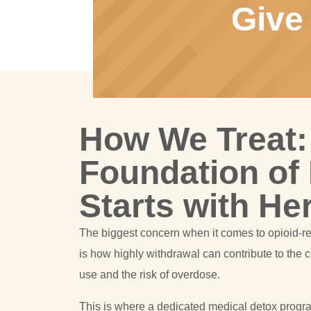
Give
How We Treat:
Foundation of
Starts with He
The biggest concern when it comes to opioid-r
is how highly withdrawal can contribute to the 
use and the risk of overdose.
This is where a dedicated medical detox progr