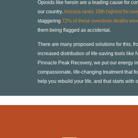
Opioids like heroin are a leading cause for co
our country.
Arizona ranks 19th highest for over
staggering
72% of these overdose deaths were
them being flagged as accidental.
There are many proposed solutions for this, f
increased distribution of life-saving tools lik
Pinnacle Peak Recovery, we put our energy in
compassionate, life-changing treatment that fo
help you rebuild your life, and that starts with 