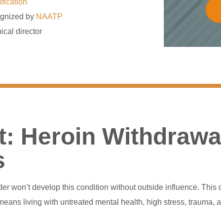
ification
gnized by
NAATP
ical director
: Heroin Withdrawa
s
rder won’t develop this condition without outside influence. T
eans living with untreated mental health, high stress, trauma, 