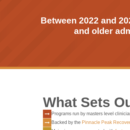
Between 2022 and 2023
and older admi
What Sets Ou
Programs run by masters level clinicia
Backed by the
Pinnacle Peak Recove