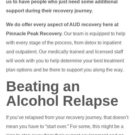
us to have people who just need some additional
support during their recovery journey.
We do offer every aspect of AUD recovery here at
Pinnacle Peak Recovery.
Our team is equipped to help
with every stage of the process, from detox to inpatient
and outpatient. Our medically trained and licensed staff
will work with you to help determine your best treatment
plan options and be there to support you along the way.
Beating an
Alcohol Relapse
If you’ve relapsed from your recovery journey, that doesn’t
mean you have to “start over.” For some, this might be a