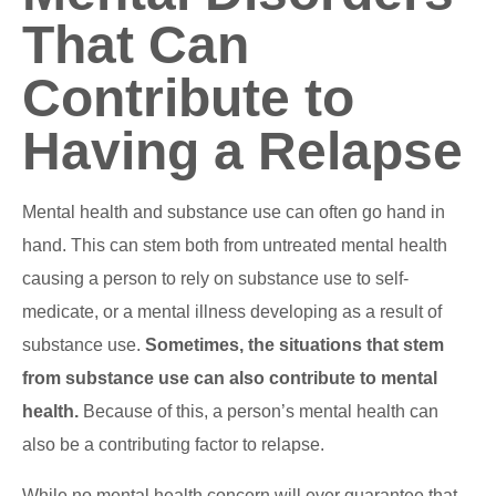
That Can
Contribute to
Having a Relapse
Mental health and substance use can often go hand in
hand. This can stem both from untreated mental health
causing a person to rely on substance use to self-
medicate, or a mental illness developing as a result of
substance use.
Sometimes, the situations that stem
from substance use can also contribute to mental
health.
Because of this, a person’s mental health can
also be a contributing factor to relapse.
While no mental health concern will ever guarantee that