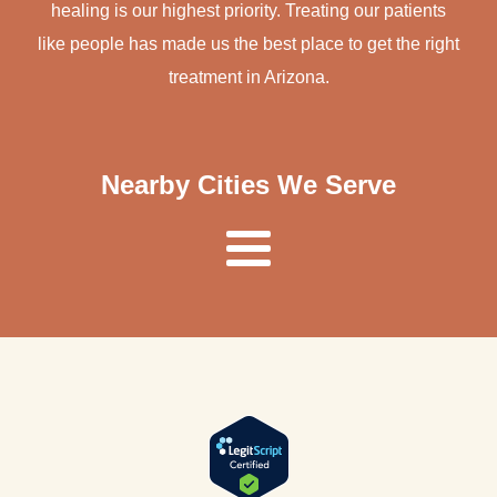
healing is our highest priority. Treating our patients
like people has made us the best place to get the right
treatment in Arizona.
Nearby Cities We Serve