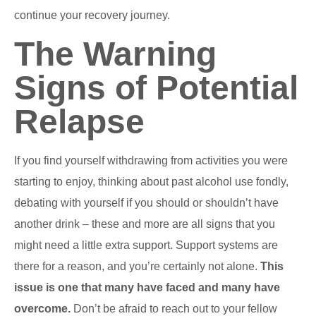
continue your recovery journey.
The Warning
Signs of Potential
Relapse
If you find yourself withdrawing from activities you were
starting to enjoy, thinking about past alcohol use fondly,
debating with yourself if you should or shouldn’t have
another drink – these and more are all signs that you
might need a little extra support. Support systems are
there for a reason, and you’re certainly not alone.
This
issue is one that many have faced and many have
overcome.
Don’t be afraid to reach out to your fellow