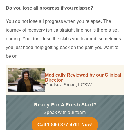
Do you lose all progress if you relapse?
You do not lose all progress when you relapse. The
journey of recovery isn’t a straight line nor is there a set
ending. You don’t lose the skills you learned, sometimes
you just need help getting back on the path you want to
be on.
Medically Reviewed by our Clinical
Director
Chelsea Smart, LCSW
Ready For A Fresh Start?
Speak with our team.
Call 1-866-377-4761 Now!