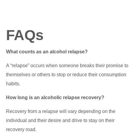
FAQs
What counts as an alcohol relapse?
A “relapse” occurs when someone breaks their promise to
themselves or others to stop or reduce their consumption
habits.
How long is an alcoholic relapse recovery?
Recovery from a relapse will vary depending on the
individual and their desire and drive to stay on their
recovery road.