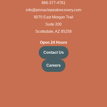
866-377-4761
info@pinnaclepeakrecovery.com
8070 East Morgan Trail
Suite 200
Scottsdale, AZ 85258
Open 24 Hours
Contact Us
Careers