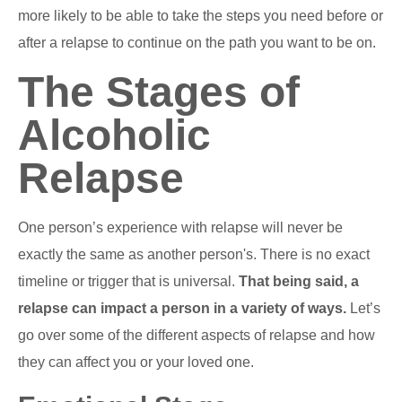
more likely to be able to take the steps you need before or
after a relapse to continue on the path you want to be on.
The Stages of
Alcoholic
Relapse
One person’s experience with relapse will never be
exactly the same as another person's. There is no exact
timeline or trigger that is universal.
That being said, a
relapse can impact a person in a variety of ways.
Let’s
go over some of the different aspects of relapse and how
they can affect you or your loved one.