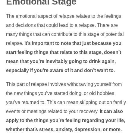
Emotional Stage
The emotional aspect of relapse relates to the feelings
and decisions that could lead to a relapse. There are
many things that can contribute to this stage of potential
relapse.
It’s important to note that just because you
start feeling things that relate to this stage, doesn’t
mean that you’re inevitably going to drink again,
especially if you’re aware of it and don’t want to.
This part of relapse involves withdrawing yourself from
the new things you’ve started doing, or old hobbies
you’ve returned to. This can mean skipping out on family
events or meetings related to your recovery.
It can also
apply to the things you’re feeling regarding your life,
whether that’s stress, anxiety, depression, or more.