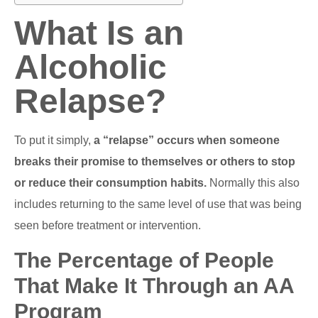
What Is an
Alcoholic
Relapse?
To put it simply,
a “relapse” occurs when someone
breaks their promise to themselves or others to stop
or reduce their consumption habits.
Normally this also
includes returning to the same level of use that was being
seen before treatment or intervention.
The Percentage of People
That Make It Through an AA
Program