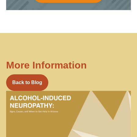
More Information
Back to Blog