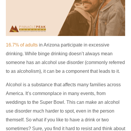
16.7% of adults
in Arizona participate in excessive
drinking. While binge drinking doesn’t always mean
someone has an alcohol use disorder (commonly referred
to as alcoholism), it can be a component that leads to it.
Alcohol is a substance that affects many families across
America. It’s commonplace in many events, from
weddings to the Super Bowl. This can make an alcohol
use disorder much harder to spot, even in the person
themself. So what if you like to have a drink or two
sometimes? Sure, you find it hard to resist and think about