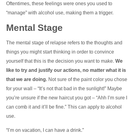
Oftentimes, these feelings were ones you used to
“manage” with alcohol use, making them a trigger.
Mental Stage
The mental stage of relapse refers to the thoughts and
things you might start thinking in order to convince
yourself that this is the decision you want to make.
We
like to try and justify our actions, no matter what it is
that we are doing.
Not sure of the paint color you chose
for your wall – “It’s not that bad in the sunlight!” Maybe
you’re unsure if the new haircut you got – “Ahh I’m sure I
can comb it and it’ll be fine.” This can apply to alcohol
use.
“I’m on vacation, I can have a drink.”