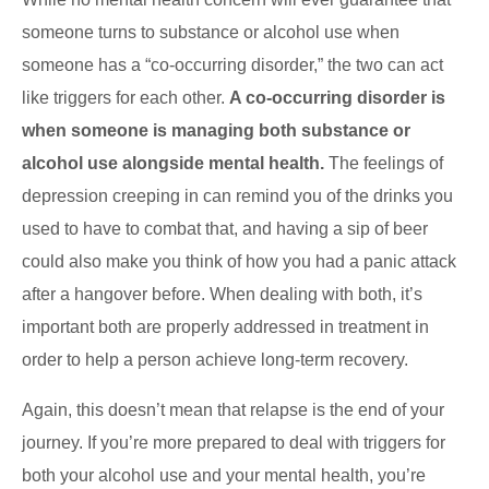
someone turns to substance or alcohol use when
someone has a “co-occurring disorder,” the two can act
like triggers for each other.
A co-occurring disorder is
when someone is managing both substance or
alcohol use alongside mental health.
The feelings of
depression creeping in can remind you of the drinks you
used to have to combat that, and having a sip of beer
could also make you think of how you had a panic attack
after a hangover before. When dealing with both, it’s
important both are properly addressed in treatment in
order to help a person achieve long-term recovery.
Again, this doesn’t mean that relapse is the end of your
journey. If you’re more prepared to deal with triggers for
both your alcohol use and your mental health, you’re