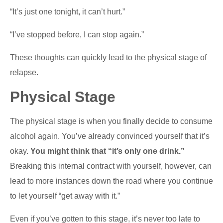
“It’s just one tonight, it can’t hurt.”
“I’ve stopped before, I can stop again.”
These thoughts can quickly lead to the physical stage of
relapse.
Physical Stage
The physical stage is when you finally decide to consume
alcohol again. You’ve already convinced yourself that it’s
okay.
You might think that “it’s only one drink.”
Breaking this internal contract with yourself, however, can
lead to more instances down the road where you continue
to let yourself “get away with it.”
Even if you’ve gotten to this stage, it’s never too late to