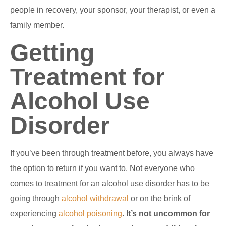
people in recovery, your sponsor, your therapist, or even a
family member.
Getting
Treatment for
Alcohol Use
Disorder
If you’ve been through treatment before, you always have
the option to return if you want to. Not everyone who
comes to treatment for an alcohol use disorder has to be
going through
alcohol withdrawal
or on the brink of
experiencing
alcohol poisoning
.
It’s not uncommon for