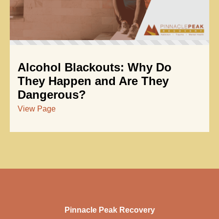
Alcohol Blackouts: Why Do
They Happen and Are They
Dangerous?
View Page
Pinnacle Peak Recovery