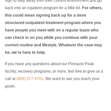
sign to step away from their current environment and go
back into an inpatient program for a little bit.
For others,
this could mean signing back up for a more
structured outpatient treatment program where you
have people you meet with on a regular basis who
can check in on you while you continue with your
current routine and lifestyle. Whatever the case may
be, we’re here to help.
If you have any questions about our Pinnacle Peak
facility, recovery programs, or more, feel free to give us a
call at
(866) 377-4761
. We want to see you reach your
goals.