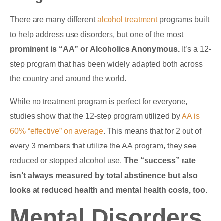
There are many different
alcohol treatment
programs built
to help address use disorders, but one of the most
prominent is “AA” or Alcoholics Anonymous.
It’s a 12-
step program that has been widely adapted both across
the country and around the world.
While no treatment program is perfect for everyone,
studies show that the 12-step program utilized by
AA is
60% “effective” on average
. This means that for 2 out of
every 3 members that utilize the AA program, they see
reduced or stopped alcohol use.
The “success” rate
isn’t always measured by total abstinence but also
looks at reduced health and mental health costs, too.
Mental Disorders