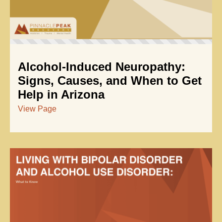
Alcohol-Induced Neuropathy:
Signs, Causes, and When to Get
Help in Arizona
View Page