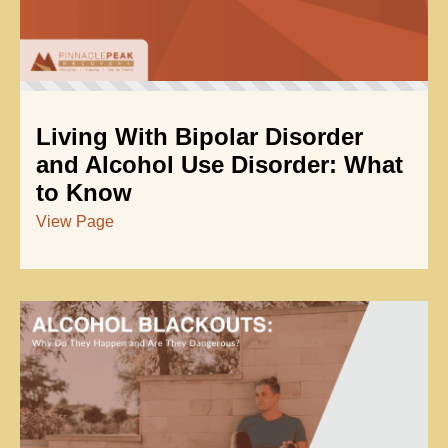
Living With Bipolar Disorder
and Alcohol Use Disorder: What
to Know
View Page