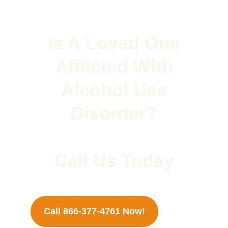
Is A Loved One
Afflicted With
Alcohol Use
Disorder?
Call Us Today
Call 866-377-4761 Now!