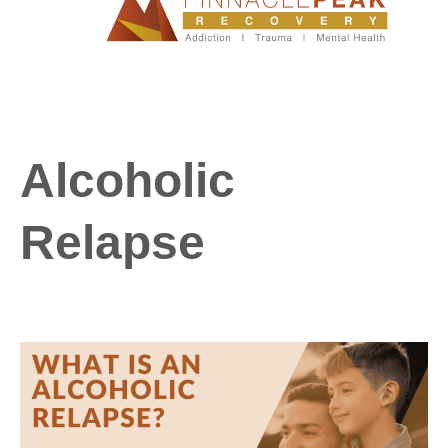
Alcoholic
Relapse