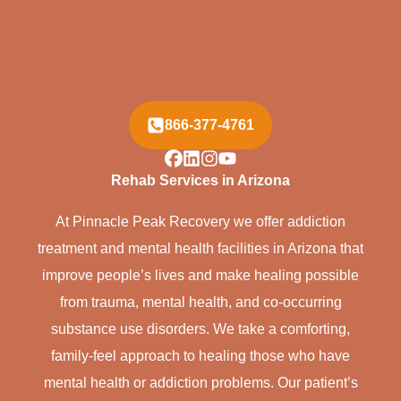
866-377-4761
Rehab Services in Arizona
At Pinnacle Peak Recovery we offer addiction
treatment and mental health facilities in Arizona that
improve people’s lives and make healing possible
from trauma, mental health, and co-occurring
substance use disorders. We take a comforting,
family-feel approach to healing those who have
mental health or addiction problems. Our patient’s