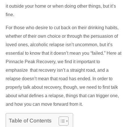
it outside your home or when doing other things, but it’s
fine.
For those who desire to cut back on their drinking habits,
whether of their own choice or through the persuasion of
loved ones, alcoholic relapse isn’t uncommon, but it’s
essential to know that it doesn’t mean you “failed.” Here at
Pinnacle Peak Recovery, we find it important to
emphasize that recovery isn’t a straight road, and a
relapse doesn’t mean that road has ended. In order to
properly talk about recovery, though, we need to first talk
about what defines a relapse, things that can trigger one,
and how you can move forward from it.
Table of Contents