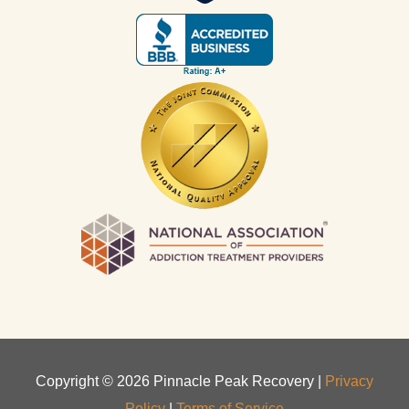
Copyright ©
2026
Pinnacle Peak Recovery |
Privacy
Policy
|
Terms of Service