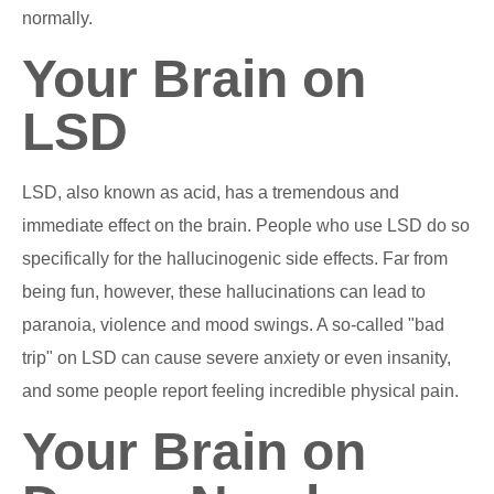
normally.
Your Brain on
LSD
LSD, also known as acid, has a tremendous and
immediate effect on the brain. People who use LSD do so
specifically for the hallucinogenic side effects. Far from
being fun, however, these hallucinations can lead to
paranoia, violence and mood swings. A so-called "bad
trip" on LSD can cause severe anxiety or even insanity,
and some people report feeling incredible physical pain.
Your Brain on