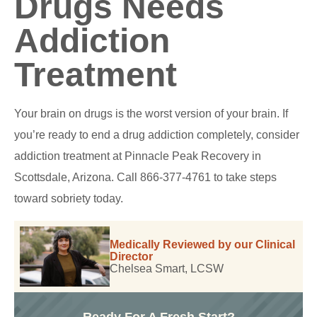
Drugs Needs
Addiction
Treatment
Your brain on drugs is the worst version of your brain. If
you’re ready to end a drug addiction completely, consider
addiction treatment at Pinnacle Peak Recovery in
Scottsdale, Arizona. Call 866-377-4761 to take steps
toward sobriety today.
Medically Reviewed by our Clinical
Director
Chelsea Smart, LCSW
Ready For A Fresh Start?