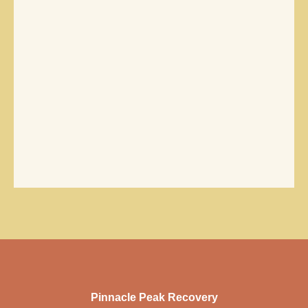
Pinnacle Peak Recovery