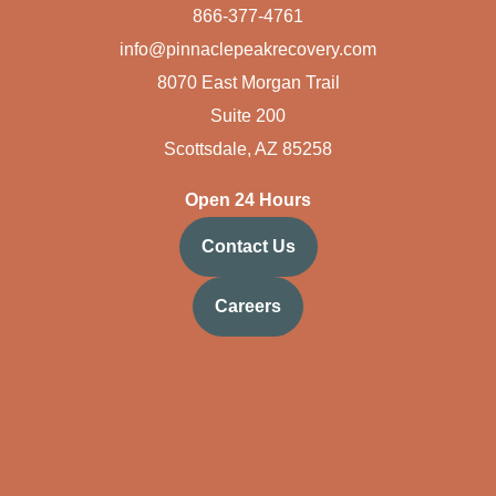
866-377-4761
info@pinnaclepeakrecovery.com
8070 East Morgan Trail
Suite 200
Scottsdale, AZ 85258
Open 24 Hours
Contact Us
Careers