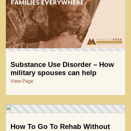
Substance Use Disorder – How
military spouses can help
View Page
How To Go To Rehab Without