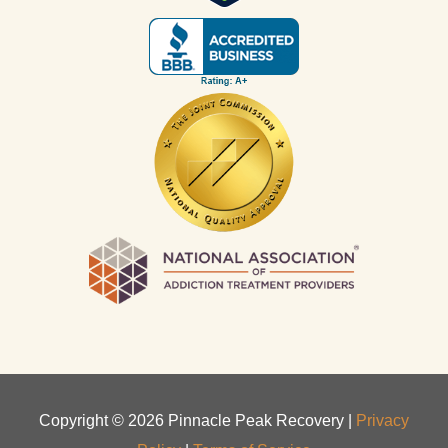
Copyright ©
2026
Pinnacle Peak Recovery |
Privacy