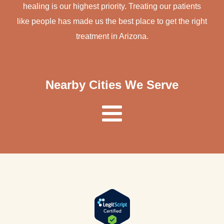
healing is our highest priority. Treating our patients
like people has made us the best place to get the right
treatment in Arizona.
Nearby Cities We Serve