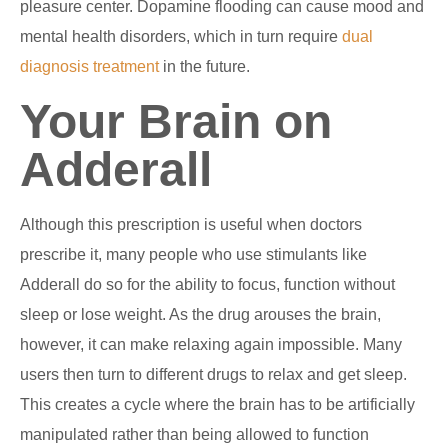
pleasure center. Dopamine flooding can cause mood and
mental health disorders, which in turn require
dual
diagnosis treatment
in the future.
Your Brain on
Adderall
Although this prescription is useful when doctors
prescribe it, many people who use stimulants like
Adderall do so for the ability to focus, function without
sleep or lose weight. As the drug arouses the brain,
however, it can make relaxing again impossible. Many
users then turn to different drugs to relax and get sleep.
This creates a cycle where the brain has to be artificially
manipulated rather than being allowed to function