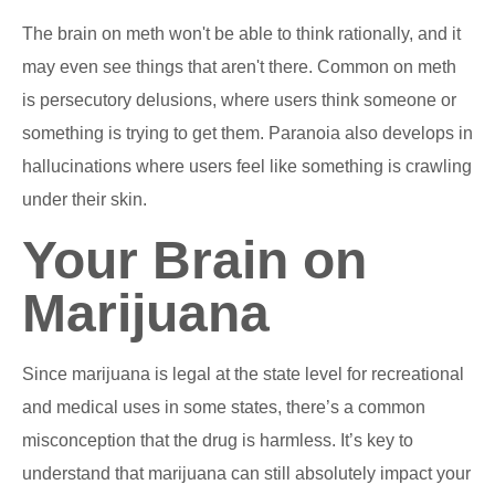
The brain on meth won't be able to think rationally, and it
may even see things that aren't there. Common on meth
is persecutory delusions, where users think someone or
something is trying to get them. Paranoia also develops in
hallucinations where users feel like something is crawling
under their skin.
Your Brain on
Marijuana
Since marijuana is legal at the state level for recreational
and medical uses in some states, there’s a common
misconception that the drug is harmless. It’s key to
understand that marijuana can still absolutely impact your