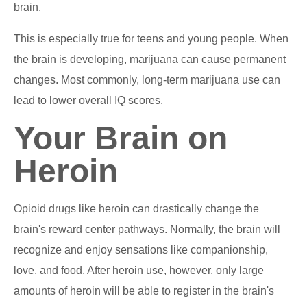
brain.
This is especially true for teens and young people. When
the brain is developing, marijuana can cause permanent
changes. Most commonly, long-term marijuana use can
lead to lower overall IQ scores.
Your Brain on
Heroin
Opioid drugs like heroin can drastically change the
brain's reward center pathways. Normally, the brain will
recognize and enjoy sensations like companionship,
love, and food. After heroin use, however, only large
amounts of heroin will be able to register in the brain's