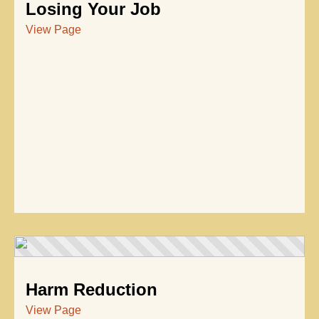
Losing Your Job
View Page
Harm Reduction
View Page