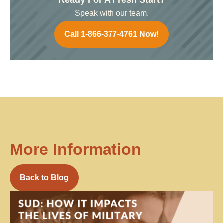
Speak with our team.
Call 1-866-377-4761 Now!
More Information
Back to Blog