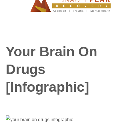
Your Brain On
Drugs
[Infographic]