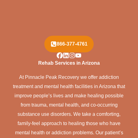
866-377-4761
Rehab Services in Arizona
At Pinnacle Peak Recovery we offer addiction
treatment and mental health facilities in Arizona that
improve people’s lives and make healing possible
from trauma, mental health, and co-occurring
substance use disorders. We take a comforting,
family-feel approach to healing those who have
mental health or addiction problems. Our patient’s