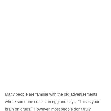
Many people are familiar with the old advertisements
where someone cracks an egg and says, "This is your
brain on drugs." However, most people don't truly