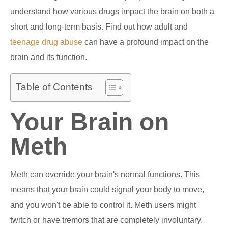
understand how various drugs impact the brain on both a
short and long-term basis. Find out how adult and
teenage drug abuse
can have a profound impact on the
brain and its function.
Table of Contents
Your Brain on
Meth
Meth can override your brain's normal functions. This
means that your brain could signal your body to move,
and you won't be able to control it. Meth users might
twitch or have tremors that are completely involuntary.