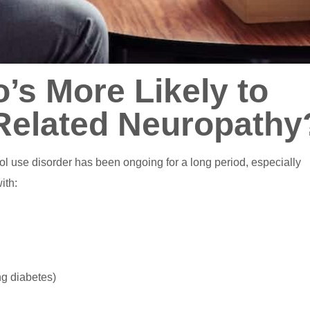
’s More Likely to
Related Neuropathy
l use disorder has been ongoing for a long period, especially
ith:
ng diabetes)