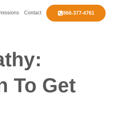
missions
Contact
866-377-4761
athy:
n To Get