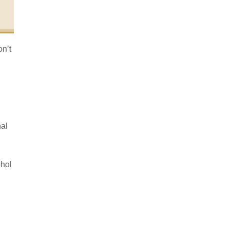
on’t
nal
ohol