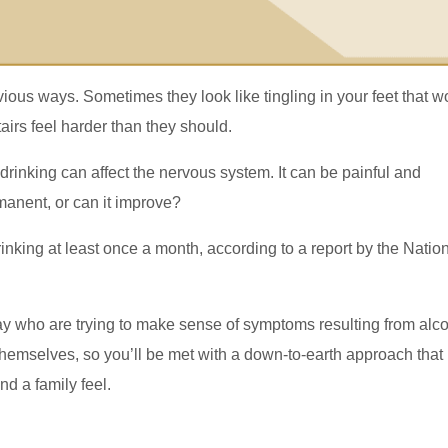
ious ways. Sometimes they look like tingling in your feet that w
airs feel harder than they should.
rinking can affect the nervous system. It can be painful and
rmanent, or can it improve?
rinking at least once a month, according to a report by the Natio
y who are trying to make sense of symptoms resulting from alc
hemselves, so you’ll be met with a down-to-earth approach that
nd a family feel.