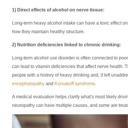
1) Direct effects of alcohol on nerve tissue:
Long-term heavy alcohol intake can have a toxic effect o
how they maintain healthy structure.
2) Nutrition deficiencies linked to chronic drinking:
Long-term alcohol use disorder is often connected to poor
can lead to vitamin deficiencies that affect nerve health.
people with a history of heavy drinking and, if left unadd
encephalopathy
and
Korsakoff syndrome
.
A medical evaluation helps clarify what’s most likely dri
neuropathy can have multiple causes, and some are treat