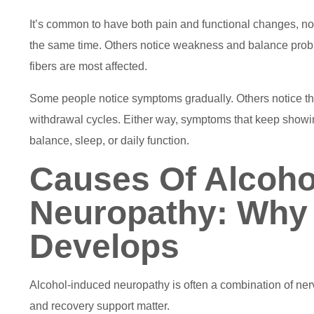
It’s common to have both pain and functional changes, 
the same time. Others notice weakness and balance probl
fibers are most affected.
Some people notice symptoms gradually. Others notice them 
withdrawal cycles. Either way, symptoms that keep showin
balance, sleep, or daily function.
Causes Of Alcoho
Neuropathy: Why
Develops
Alcohol-induced neuropathy is often a combination of nerv
and recovery support matter.