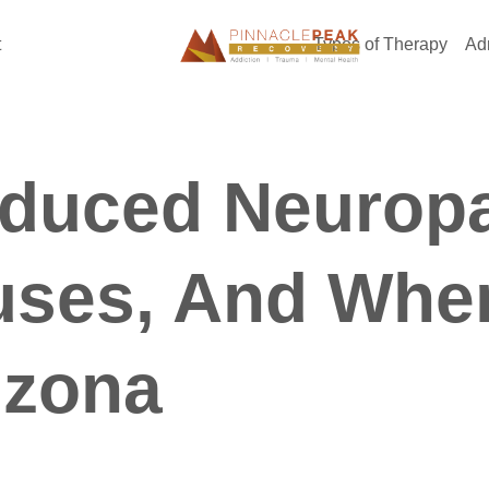
t
Types of Therapy
Ad
nduced Neurop
uses, And Whe
izona