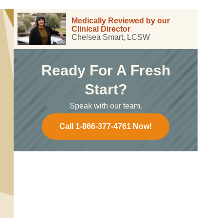
Medically Reviewed by our
Clinical Director
Chelsea Smart, LCSW
Ready For A Fresh
Start?
Speak with our team.
Call 1-866-377-4761 Now!