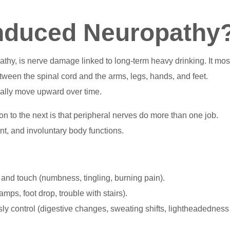
Induced Neuropathy
thy, is nerve damage linked to long-term heavy drinking. It mos
etween the spinal cord and the arms, legs, hands, and feet.
ally move upward over time.
 to the next is that peripheral nerves do more than one job.
t, and involuntary body functions.
 and touch (numbness, tingling, burning pain).
mps, foot drop, trouble with stairs).
sly control (digestive changes, sweating shifts, lightheadedness