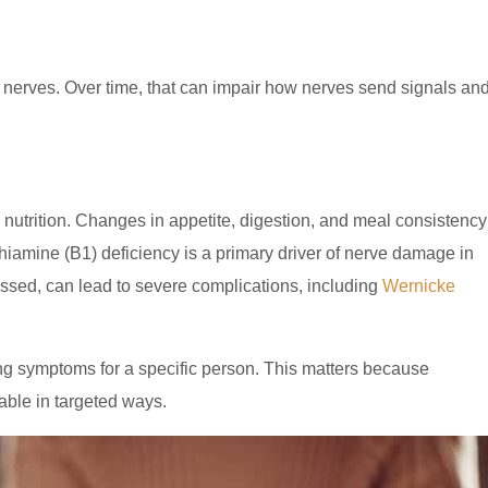
n nerves. Over time, that can impair how nerves send signals an
 nutrition. Changes in appetite, digestion, and meal consistency
 Thiamine (B1) deficiency is a primary driver of nerve damage in
ressed, can lead to severe complications, including
Wernicke
ving symptoms for a specific person. This matters because
able in targeted ways.