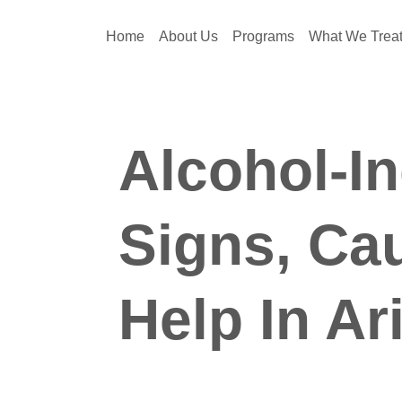
Home
About Us
Programs
What We Trea
Alcohol-I
Signs, Ca
Help In Ar