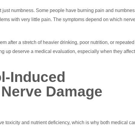
not just numbness. Some people have burning pain and numbnes
ems with very little pain. The symptoms depend on which nerv
after a stretch of heavier drinking, poor nutrition, or repeated
g up deserve a medical evaluation, especially when they affect
l-Induced
 Nerve Damage
e toxicity and nutrient deficiency, which is why both medical ca