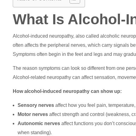
What Is Alcohol-
Alcohol-induced neuropathy, also called alcoholic neuropa
often affects the peripheral nerves, which carry signals b
Symptoms often begin in the feet and legs and may gradu
The reason symptoms can look so different from one person
Alcohol-related neuropathy can affect sensation, movemen
How alcohol-induced neuropathy can show up:
Sensory nerves
affect how you feel pain, temperature,
Motor nerves
affect strength and control (weakness, cra
Autonomic nerves
affect functions you don’t consciou
when standing).