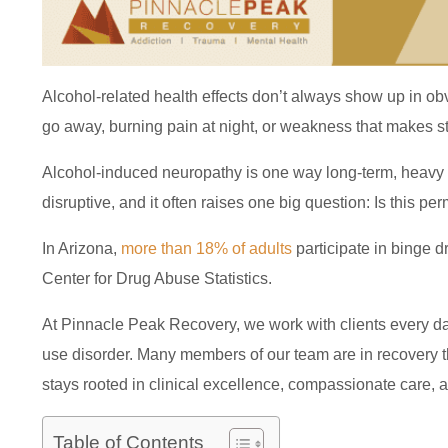
Alcohol-related health effects don’t always show up in obv
go away, burning pain at night, or weakness that makes st
Alcohol-induced neuropathy is one way long-term, heavy d
disruptive, and it often raises one big question: Is this pe
In Arizona,
more than 18% of adults
participate in binge d
Center for Drug Abuse Statistics.
At Pinnacle Peak Recovery, we work with clients every da
use disorder. Many members of our team are in recovery t
stays rooted in clinical excellence, compassionate care, a
Table of Contents