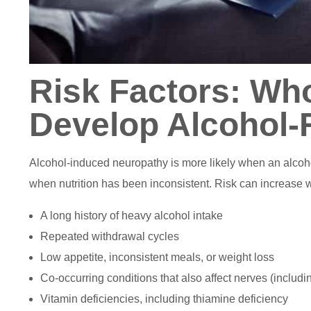
Risk Factors: Who
Develop Alcohol-
Alcohol-induced neuropathy is more likely when an alcoho
when nutrition has been inconsistent. Risk can increase w
A long history of heavy alcohol intake
Repeated withdrawal cycles
Low appetite, inconsistent meals, or weight loss
Co-occurring conditions that also affect nerves (includi
Vitamin deficiencies, including thiamine deficiency