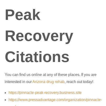
Peak
Recovery
Citations
You can find us online at any of these places. If you are
interested in our
Arizona drug rehab
, reach out today!
https://pinnacle-peak-recovery.business.site
https://www.pressadvantage.com/organization/pinnacle-