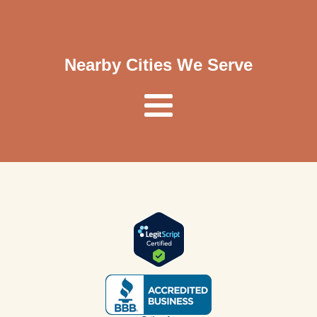
Nearby Cities We Serve