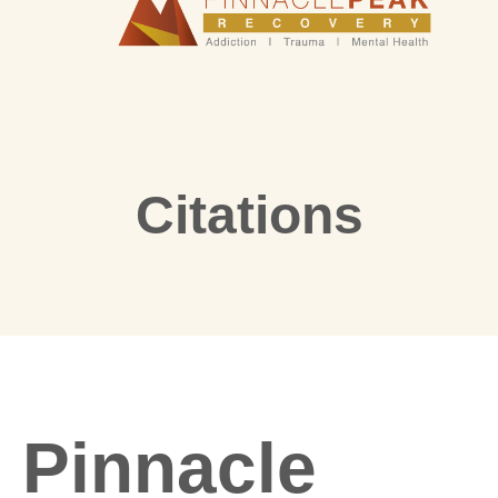
Citations
Pinnacle