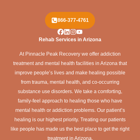
866-377-4761
Rehab Services in Arizona
At Pinnacle Peak Recovery we offer addiction
treatment and mental health facilities in Arizona that
improve people’s lives and make healing possible
from trauma, mental health, and co-occurring
substance use disorders. We take a comforting,
family-feel approach to healing those who have
mental health or addiction problems. Our patient’s
healing is our highest priority. Treating our patients
like people has made us the best place to get the right
treatment in Arizona.