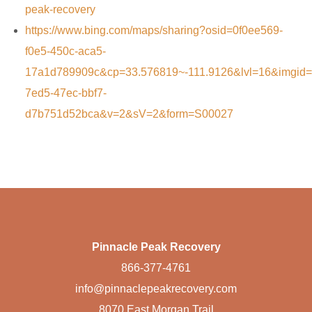
peak-recovery
https://www.bing.com/maps/sharing?osid=0f0ee569-
f0e5-450c-aca5-
17a1d789909c&cp=33.576819~-111.9126&lvl=16&imgid
7ed5-47ec-bbf7-
d7b751d52bca&v=2&sV=2&form=S00027
Pinnacle Peak Recovery
866-377-4761
info@pinnaclepeakrecovery.com
8070 East Morgan Trail