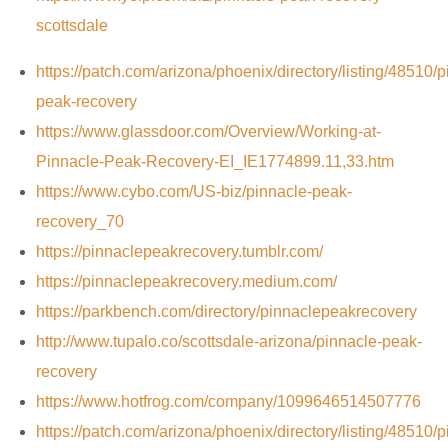
scottsdale
https://patch.com/arizona/phoenix/directory/listing/48510/p
peak-recovery
https://www.glassdoor.com/Overview/Working-at-
Pinnacle-Peak-Recovery-EI_IE1774899.11,33.htm
https://www.cybo.com/US-biz/pinnacle-peak-
recovery_70
https://pinnaclepeakrecovery.tumblr.com/
https://pinnaclepeakrecovery.medium.com/
https://parkbench.com/directory/pinnaclepeakrecovery
http://www.tupalo.co/scottsdale-arizona/pinnacle-peak-
recovery
https://www.hotfrog.com/company/1099646514507776
https://patch.com/arizona/phoenix/directory/listing/48510/p