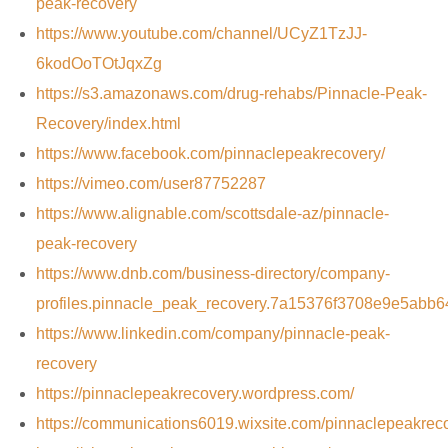
peak-recovery
https://www.youtube.com/channel/UCyZ1TzJJ-
6kodOoTOtJqxZg
https://s3.amazonaws.com/drug-rehabs/Pinnacle-Peak-
Recovery/index.html
https://www.facebook.com/pinnaclepeakrecovery/
https://vimeo.com/user87752287
https://www.alignable.com/scottsdale-az/pinnacle-
peak-recovery
https://www.dnb.com/business-directory/company-
profiles.pinnacle_peak_recovery.7a15376f3708e9e5abb
https://www.linkedin.com/company/pinnacle-peak-
recovery
https://pinnaclepeakrecovery.wordpress.com/
https://communications6019.wixsite.com/pinnaclepeakrec