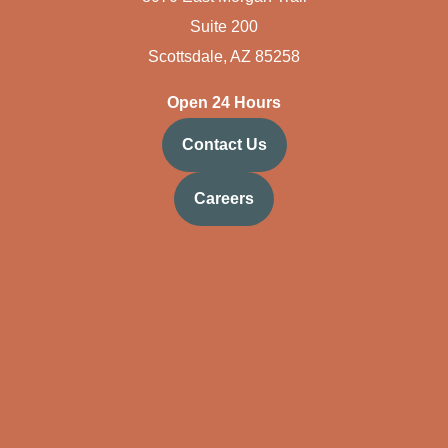
Suite 200
Scottsdale, AZ 85258
Open 24 Hours
Contact Us
Careers