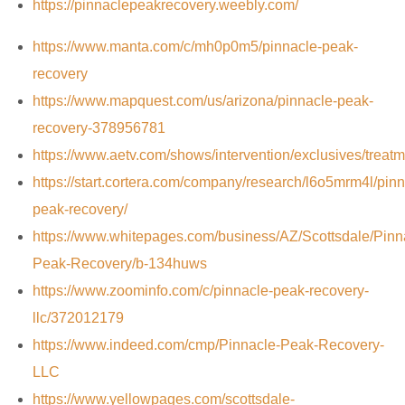
https://pinnaclepeakrecovery.weebly.com/
https://www.manta.com/c/mh0p0m5/pinnacle-peak-
recovery
https://www.mapquest.com/us/arizona/pinnacle-peak-
recovery-378956781
https://www.aetv.com/shows/intervention/exclusives/treat
https://start.cortera.com/company/research/l6o5mrm4l/pinn
peak-recovery/
https://www.whitepages.com/business/AZ/Scottsdale/Pinn
Peak-Recovery/b-134huws
https://www.zoominfo.com/c/pinnacle-peak-recovery-
llc/372012179
https://www.indeed.com/cmp/Pinnacle-Peak-Recovery-
LLC
https://www.yellowpages.com/scottsdale-