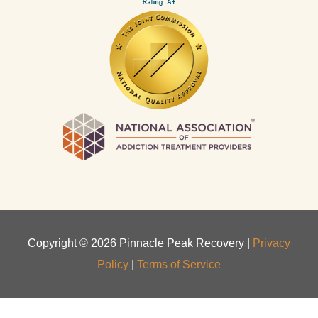
Copyright ©
2026
Pinnacle Peak Recovery |
Privacy
Policy
|
Terms of Service