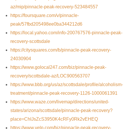
az/mip/pinnacle-peak-recovery-523484557
https://foursquare.com/v/pinnacle-
peak/57fbd205498ee0ba344212d6
https://local.yahoo.com/info-200767576-pinnacle-peak-
recovery-scottsdale
https://citysquares.com/b/pinnacle-peak-recovery-
24030904
https://www.golocal247.com/biz/pinnacle-peak-
recovery/scottsdale-az/LOC900563707
https://www.bbb.org/us/az/scottsdale/profile/alcoholism-
treatment/pinnacle-peak-recovery-1126-1000061391
https://www.waze.com/livemap/directions/united-
states/arizona/scottsdale/pinnacle-peak-recovery?
place=ChIJsZcS3950K4cRFy0Rk2vEHEQ
https://www.yelp.com/biz/pinnacle-peak-recovery-