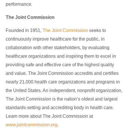
performance.
The Joint Commission
Founded in 1951,
The Joint Commission
seeks to
continuously improve healthcare for the public, in
collaboration with other stakeholders, by evaluating
healthcare organizations and inspiring them to excel in
providing safe and effective care of the highest quality
and value. The Joint Commission accredits and certifies
nearly 21,000 health care organizations and programs in
the United States. An independent, nonprofit organization,
The Joint Commission is the nation’s oldest and largest
standards-setting and accrediting body in health care.
Learn more about The Joint Commission at
www.jointcommission.org
.