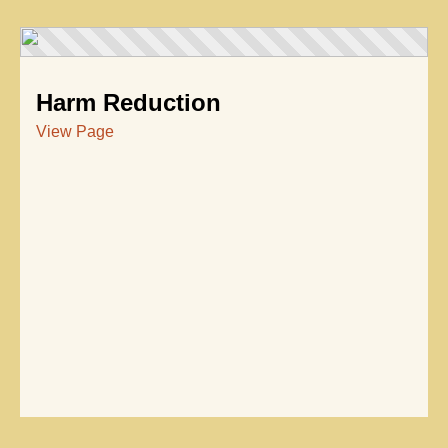
Harm Reduction
View Page