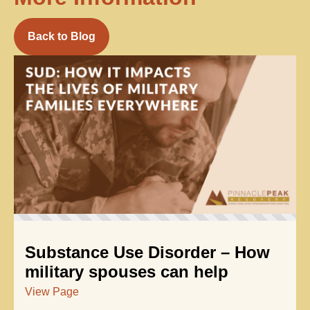
Back to Blog
Substance Use Disorder – How
military spouses can help
View Page