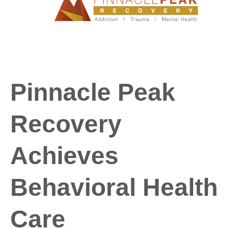
Pinnacle Peak
Recovery
Achieves
Behavioral Health
Care