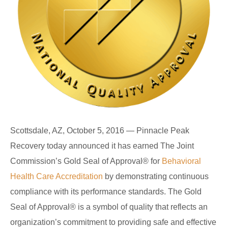
Scottsdale, AZ, October 5, 2016 — Pinnacle Peak
Recovery today announced it has earned The Joint
Commission’s Gold Seal of Approval
®
for
Behavioral
Health Care Accreditation
by demonstrating continuous
compliance with its performance standards. The Gold
Seal of Approval
®
is a symbol of quality that reflects an
organization’s commitment to providing safe and effective