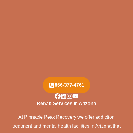
866-377-4761
Rehab Services in Arizona
At Pinnacle Peak Recovery we offer addiction
treatment and mental health facilities in Arizona that