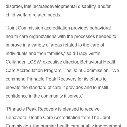
disorder, intellectual/developmental disability, and/or
child-welfare related needs.
“Joint Commission accreditation provides behavioral
health care organizations with the processes needed to
improve in a variety of areas related to the care of
individuals and their families,” said Tracy Griffin
Collander, LCSW, executive director, Behavioral Health
Care Accreditation Program, The Joint Commission. “We
commend Pinnacle Peak Recovery for its efforts to
elevate the standard of care it provides and to instill
confidence in the community it serves.”
“Pinnacle Peak Recovery is pleased to receive
Behavioral Health Care Accreditation from The Joint
Commission, the premier health care quality improvement