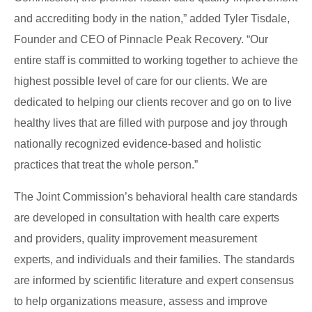
and accrediting body in the nation,” added Tyler Tisdale,
Founder and CEO of Pinnacle Peak Recovery. “Our
entire staff is committed to working together to achieve the
highest possible level of care for our clients. We
are
dedicated
to helping our clients recover and go on to live
healthy lives that
are filled
with purpose and joy through
nationally recognized evidence-based and holistic
practices that treat the whole person.”
The Joint Commission’s behavioral health care standards
are developed
in consultation with health care experts
and providers, quality improvement measurement
experts, and individuals and their families. The standards
are informed by scientific literature and expert consensus
to help organizations measure, assess and improve