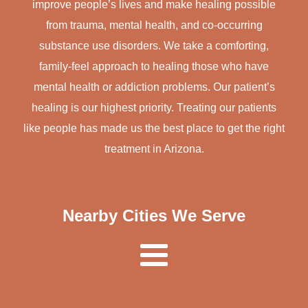
improve people’s lives and make healing possible
from trauma, mental health, and co-occurring
substance use disorders. We take a comforting,
family-feel approach to healing those who have
mental health or addiction problems. Our patient’s
healing is our highest priority. Treating our patients
like people has made us the best place to get the right
treatment in Arizona.
Nearby Cities We Serve