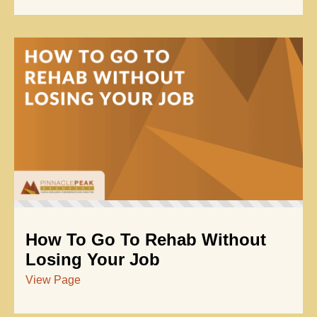
How To Go To Rehab Without
Losing Your Job
View Page