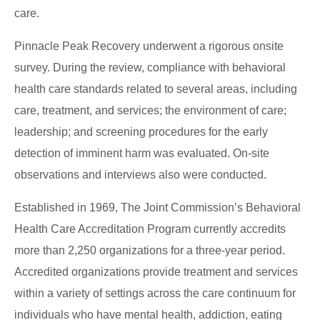
care.
Pinnacle Peak Recovery underwent a rigorous onsite
survey. During the review, compliance with behavioral
health care standards related to several areas, including
care, treatment, and services; the environment of care;
leadership; and screening procedures for the early
detection of imminent harm was evaluated. On-site
observations and interviews also were conducted.
Established in 1969, The Joint Commission’s Behavioral
Health Care Accreditation Program currently accredits
more than 2,250 organizations for a three-year period.
Accredited organizations provide treatment and services
within a variety of settings across the care continuum for
individuals who have mental health, addiction, eating