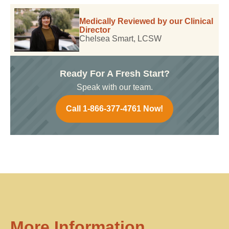
Medically Reviewed by our Clinical
Director
Chelsea Smart, LCSW
Ready For A Fresh Start?
Speak with our team.
Call 1-866-377-4761 Now!
More Information