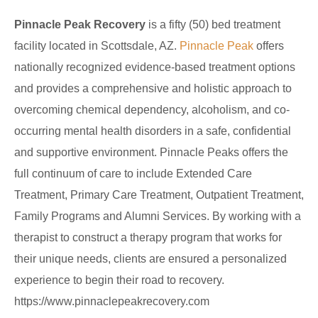
Pinnacle Peak Recovery
is a fifty (50) bed treatment
facility located in Scottsdale, AZ.
Pinnacle Peak
offers
nationally recognized evidence-based treatment options
and provides a comprehensive and holistic approach to
overcoming chemical dependency, alcoholism, and co-
occurring mental health disorders in a safe, confidential
and supportive environment. Pinnacle Peaks offers the
full continuum of care to include Extended Care
Treatment, Primary Care Treatment, Outpatient Treatment,
Family Programs and Alumni Services. By working with a
therapist to construct a therapy program that works for
their unique needs, clients are ensured a personalized
experience to begin their road to recovery.
https://www.pinnaclepeakrecovery.com