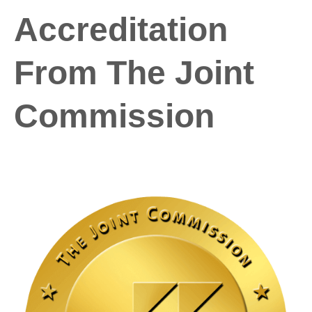
Accreditation
From The Joint
Commission