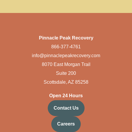
Pinnacle Peak Recovery
866-377-4761
info@pinnaclepeakrecovery.com
8070 East Morgan Trail
Suite 200
Scottsdale, AZ 85258
Open 24 Hours
Contact Us
Careers