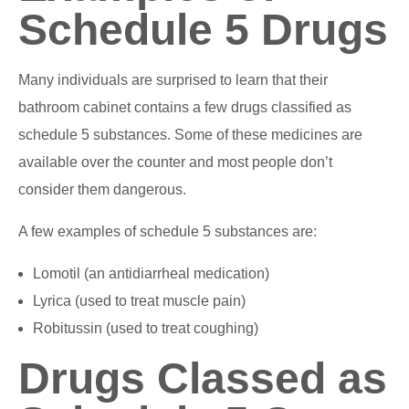
Schedule 5 Drugs
Many individuals are surprised to learn that their
bathroom cabinet contains a few drugs classified as
schedule 5 substances. Some of these medicines are
available over the counter and most people don’t
consider them dangerous.
A few examples of schedule 5 substances are:
Lomotil (an antidiarrheal medication)
Lyrica (used to treat muscle pain)
Robitussin (used to treat coughing)
Drugs Classed as