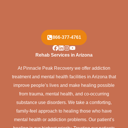
866-377-4761
Rehab Services in Arizona
At Pinnacle Peak Recovery we offer addiction
treatment and mental health facilities in Arizona that
improve people’s lives and make healing possible
from trauma, mental health, and co-occurring
substance use disorders. We take a comforting,
family-feel approach to healing those who have
mental health or addiction problems. Our patient’s