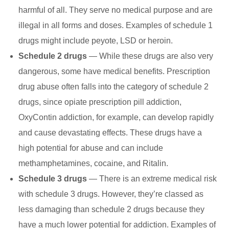
harmful of all. They serve no medical purpose and are
illegal in all forms and doses. Examples of schedule 1
drugs might include peyote, LSD or heroin.
Schedule 2 drugs
— While these drugs are also very
dangerous, some have medical benefits. Prescription
drug abuse often falls into the category of schedule 2
drugs, since opiate prescription pill addiction,
OxyContin addiction, for example, can develop rapidly
and cause devastating effects. These drugs have a
high potential for abuse and can include
methamphetamines, cocaine, and Ritalin.
Schedule 3 drugs
— There is an extreme medical risk
with schedule 3 drugs. However, they’re classed as
less damaging than schedule 2 drugs because they
have a much lower potential for addiction. Examples of