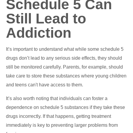
Schedule 5 Can
Still Lead to
Addiction
It’s important to understand what while some schedule 5
drugs don’t lead to any serious side effects, they should
still be monitored carefully. Parents, for example, should
take care to store these substances where young children
and teens can't have access to them.
It’s also worth noting that individuals can foster a
dependence on schedule 5 substances if they take these
drugs incorrectly. If that happens, getting treatment
immediately is key to preventing larger problems from