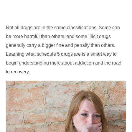
Not all drugs are in the same classifications. Some can
be more harmful than others, and some illicit drugs
generally carry a bigger fine and penalty than others.
Learning what schedule 5 drugs are is a smart way to
begin understanding more about addiction and the road
to recovery.