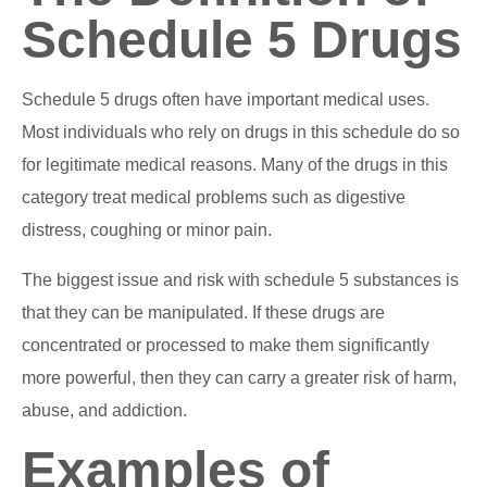
Schedule 5 Drugs
Schedule 5 drugs often have important medical uses.
Most individuals who rely on drugs in this schedule do so
for legitimate medical reasons. Many of the drugs in this
category treat medical problems such as digestive
distress, coughing or minor pain.
The biggest issue and risk with schedule 5 substances is
that they can be manipulated. If these drugs are
concentrated or processed to make them significantly
more powerful, then they can carry a greater risk of harm,
abuse, and addiction.
Examples of