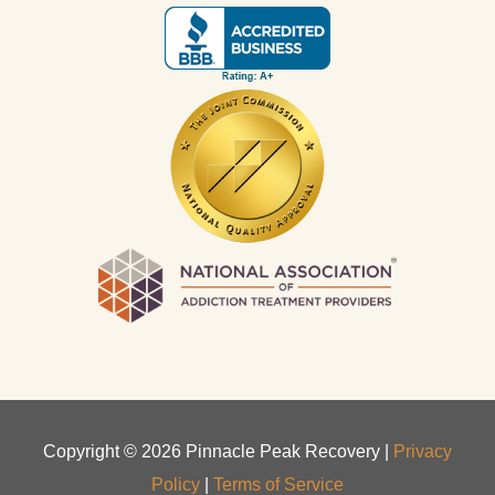
Copyright ©
2026
Pinnacle Peak Recovery |
Privacy
Policy
|
Terms of Service