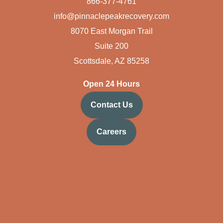
866-377-4761
info@pinnaclepeakrecovery.com
8070 East Morgan Trail
Suite 200
Scottsdale, AZ 85258
Open 24 Hours
Contact Us
Careers