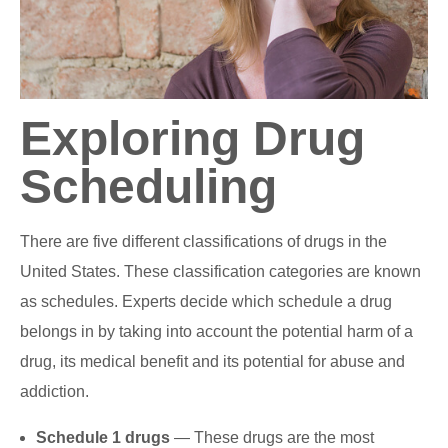
Exploring Drug
Scheduling
There are five different classifications of drugs in the
United States. These classification categories are known
as schedules. Experts decide which schedule a drug
belongs in by taking into account the potential harm of a
drug, its medical benefit and its potential for abuse and
addiction.
Schedule 1 drugs
— These drugs are the most