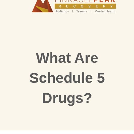
What Are
Schedule 5
Drugs?