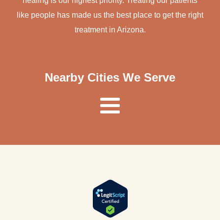
healing is our highest priority. Treating our patients
like people has made us the best place to get the right
treatment in Arizona.
Nearby Cities We Serve