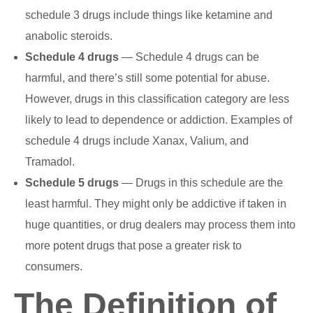
schedule 3 drugs include things like ketamine and
anabolic steroids.
Schedule 4 drugs
— Schedule 4 drugs can be
harmful, and there’s still some potential for abuse.
However, drugs in this classification category are less
likely to lead to dependence or addiction. Examples of
schedule 4 drugs include Xanax, Valium, and
Tramadol.
Schedule 5 drugs
— Drugs in this schedule are the
least harmful. They might only be addictive if taken in
huge quantities, or drug dealers may process them into
more potent drugs that pose a greater risk to
consumers.
The Definition of