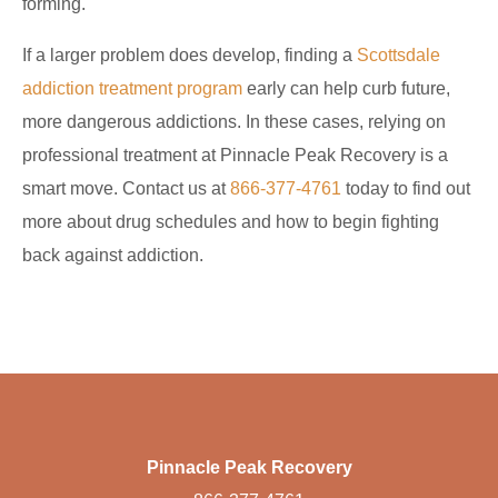
forming.
If a larger problem does develop, finding a
Scottsdale
addiction treatment program
early can help curb future,
more dangerous addictions. In these cases, relying on
professional treatment at Pinnacle Peak Recovery is a
smart move. Contact us at
866-377-4761
today to find out
more about drug schedules and how to begin fighting
back against addiction.
Pinnacle Peak Recovery