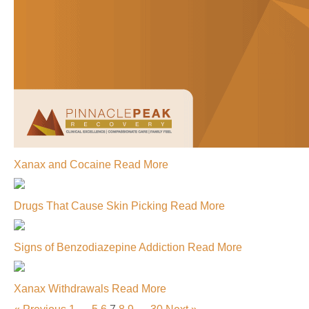
Xanax and Cocaine
Read More
Drugs That Cause Skin Picking
Read More
Signs of Benzodiazepine Addiction
Read More
Xanax Withdrawals
Read More