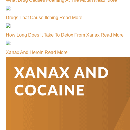
What Drug Causes Foaming At The Mouth
Read More
Drugs That Cause Itching
Read More
How Long Does It Take To Detox From Xanax
Read More
Xanax And Heroin
Read More