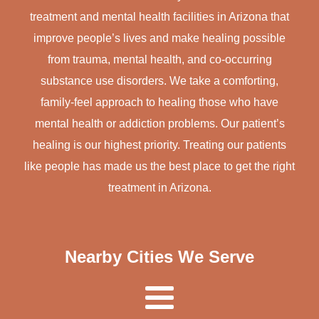
treatment and mental health facilities in Arizona that
improve people’s lives and make healing possible
from trauma, mental health, and co-occurring
substance use disorders. We take a comforting,
family-feel approach to healing those who have
mental health or addiction problems. Our patient’s
healing is our highest priority. Treating our patients
like people has made us the best place to get the right
treatment in Arizona.
Nearby Cities We Serve