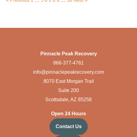
« Previous
1
…
5
6
7
8
9
…
30
Next »
Pinnacle Peak Recovery
866-377-4761
info@pinnaclepeakrecovery.com
8070 East Morgan Trail
Suite 200
Scottsdale, AZ 85258
Open 24 Hours
Contact Us