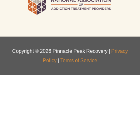
Copyright ©
2026
Pinnacle Peak Recovery |
Privacy
Policy
|
Terms of Service