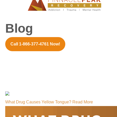
Blog
Call 1-866-377-4761 Now!
What Drug Causes Yellow Tongue?
Read More