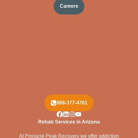
Careers
866-377-4761
Rehab Services in Arizona
At Pinnacle Peak Recovery we offer addiction